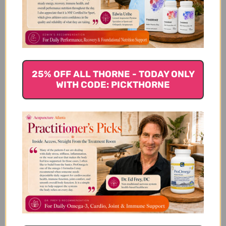
Customer Reviews
25% OFF ALL THORNE - TODAY ONLY
WITH CODE: PICKTHORNE
We’re looking for stars!
Let us know what you think
Be the first to write a review!