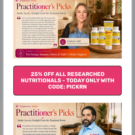
Subcategories & Applications
Ingredients
Disclaimer
25% OFF ALL RESEARCHED
NUTRITIONALS - TODAY ONLY WITH
CODE: PICKRN
Yi Gan San 100 c Reviews