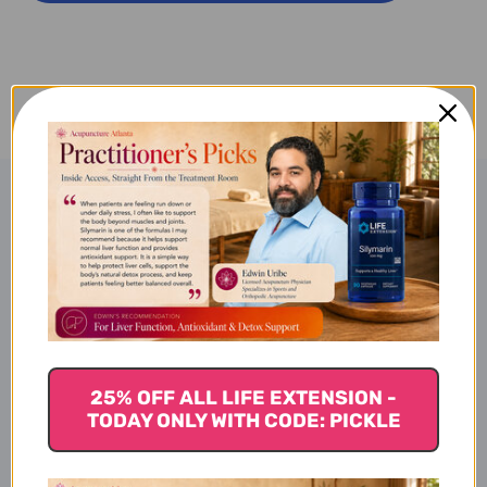
SAN
SAN
100
100
C
C
Product Description
Yi Gan San - Capsules (100
count)
25% OFF ALL LIFE EXTENSION -
TODAY ONLY WITH CODE: PICKLE
Bupleurum Formula