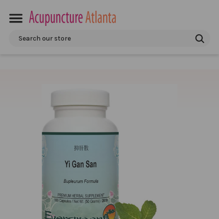
Search