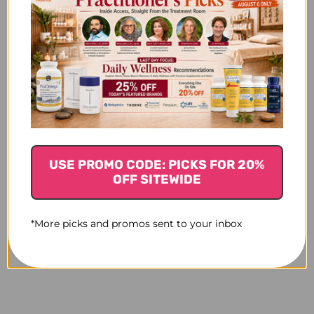
USE PROMO CODE: PICKS FOR 20%
OFF SITEWIDE
*More picks and promos sent to your inbox