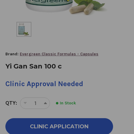
Brand:
Evergreen Classic Formulas - Capsules
Yi Gan San 100 c
Clinic Approval Needed
QTY:
In Stock
DECREASE
INCREASE
QUANTITY
QUANTITY
OF
OF
YI
YI
CLINIC APPLICATION
GAN
GAN