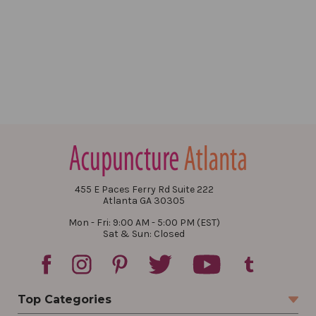
455 E Paces Ferry Rd Suite 222
Atlanta GA 30305
Mon - Fri: 9:00 AM - 5:00 PM (EST)
Sat & Sun: Closed
Top Categories