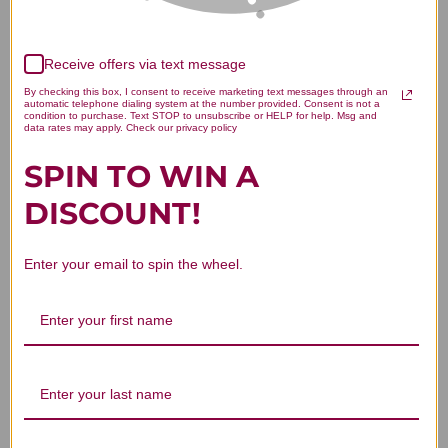
Receive offers via text message
We’re looking for stars!
By checking this box, I consent to receive marketing text messages through an
automatic telephone dialing system at the number provided. Consent is not a
Let us know what you think
condition to purchase. Text STOP to unsubscribe or HELP for help. Msg and
data rates may apply. Check our privacy policy
SPIN TO WIN A
Be the first to write a review!
DISCOUNT!
Enter your email to spin the wheel.
You Might Also Like