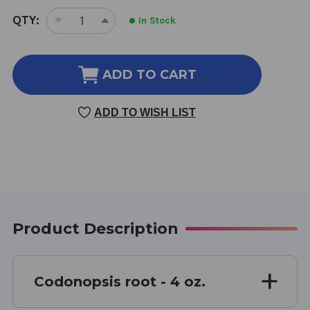
CURRENT
QTY:
In Stock
DECREASE
INCREASE
STOCK:
QUANTITY
QUANTITY
OF
OF
CODONOPSIS
CODONOPSIS
ADD TO CART
ROOT
ROOT
4
4
ADD TO WISH LIST
OUNCE
OUNCE
8:1
8:1
CONCENTRATION
CONCENTRATION
Product Description
Codonopsis root - 4 oz.