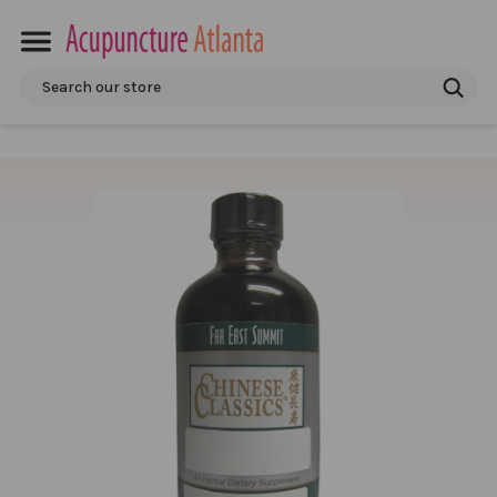
Search