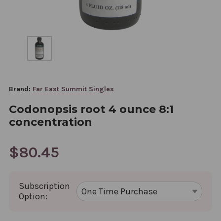
Brand:
Far East Summit Singles
Codonopsis root 4 ounce 8:1
concentration
$80.45
Subscription
Option: