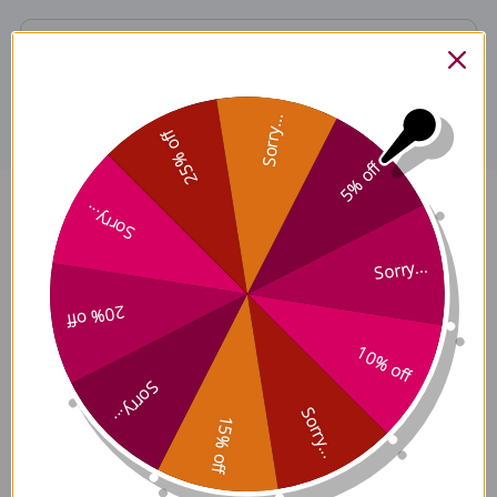
Disclaimer
Sorry...
25% off
5% off
Sorry...
Codonopsis root 4 ounce 8:1
concentration Reviews
Sorry...
20% off
10% off
Sorry...
Customer Reviews
Sorry...
15% off