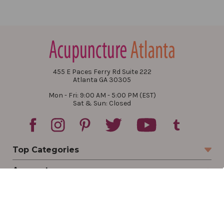
455 E Paces Ferry Rd Suite 222
Atlanta GA 30305
Mon - Fri: 9:00 AM - 5:00 PM (EST)
Sat & Sun: Closed
Top Categories
Account
Sign In
Create Account
Track Your Order
Order Status