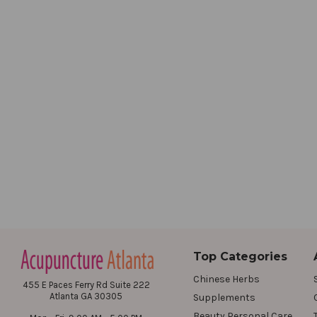
Top Categories
Chinese Herbs
455 E Paces Ferry Rd Suite 222
Atlanta GA 30305
Supplements
Beauty Personal Care