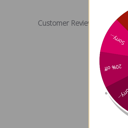
Codonop
Customer Reviews
Sorry...
20% off
Sorry