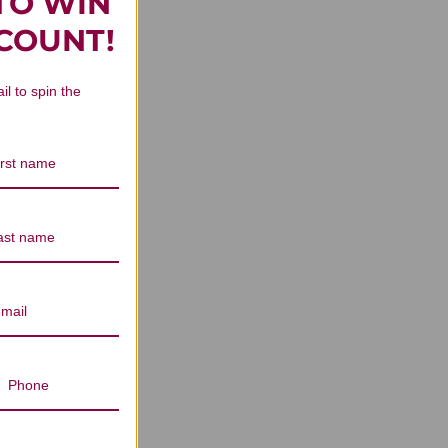
TO WIN
 Reviews
SCOUNT!
il to spin the