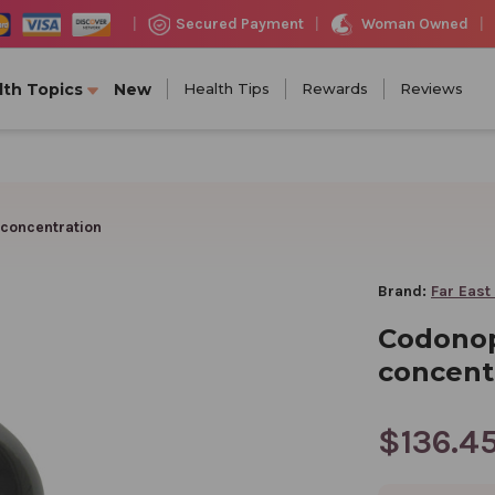
Woman Owned
Secured Payment
|
|
|
lth Topics
New
Health Tips
Rewards
Reviews
 concentration
Brand:
Far East
Codonop
concent
$136.4