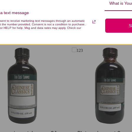
What is Your
via text message
nsent to receive marketing text messages through an automatic
t the number provided. Consent is not a condition to purchase.
S
You Might Also Like
or HELP for help. Msg and data rates may apply. Check our