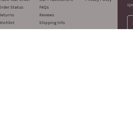
sp
Order Status
FAQs
Returns
Reviews
Wishlist
Shipping Info
Videos & Podcasts
For
com