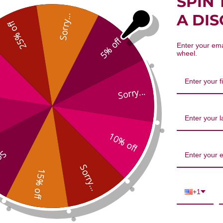
SPIN 
sis root 8 ounce 8:1 concentration
A DI
Sorry...
25% off
5% off
Enter your ema
wheel.
Sorry...
10% off
We’re looking for stars!
...
Let us know what you think
Sorry...
15% off
Be the first to write a review!
+1