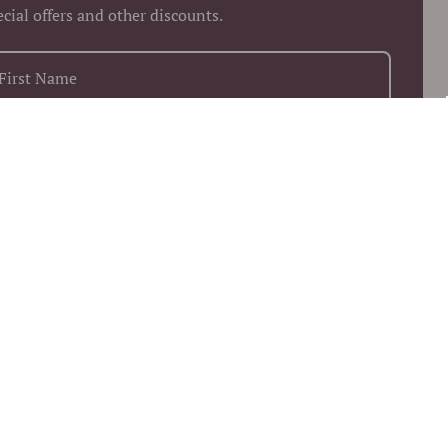
ecial offers and other discounts.
+1
Keep me up to date on news and offers
 more information on how we process your data for marketing
munication. Check our Privacy policy.