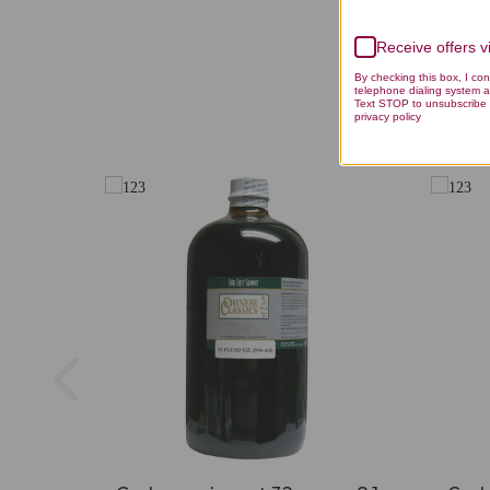
Receive offers 
By checking this box, I co
telephone dialing system a
Text STOP to unsubscribe 
privacy policy