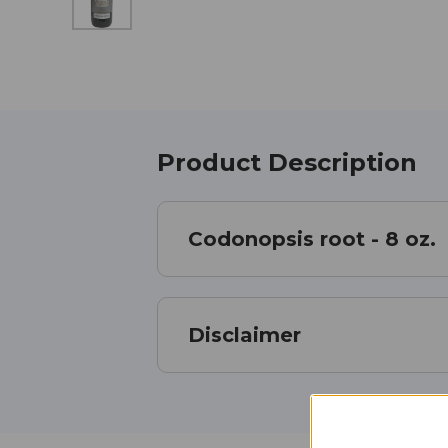
Product Description
Codonopsis root - 8 oz.
Disclaimer