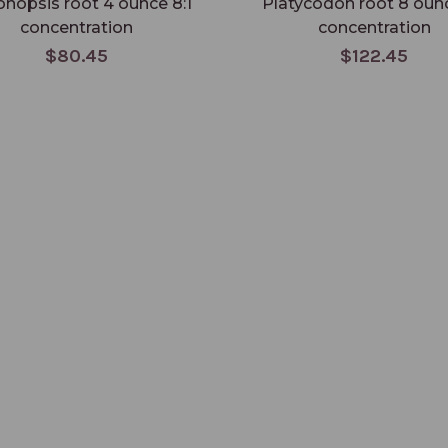
nopsis root 4 ounce 8:1
Platycodon root 8 ounc
concentration
concentration
$80.45
$122.45