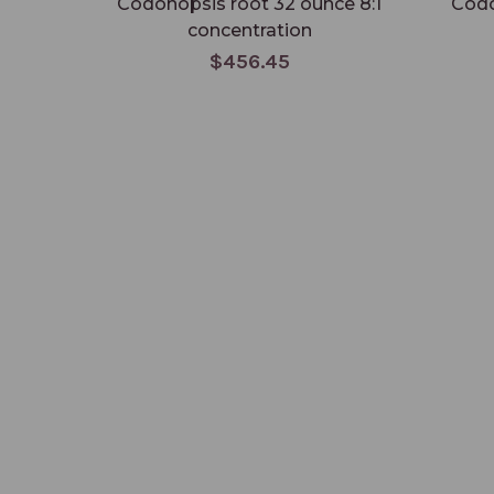
Codonopsis root 32 ounce 8:1
Codo
concentration
$456.45