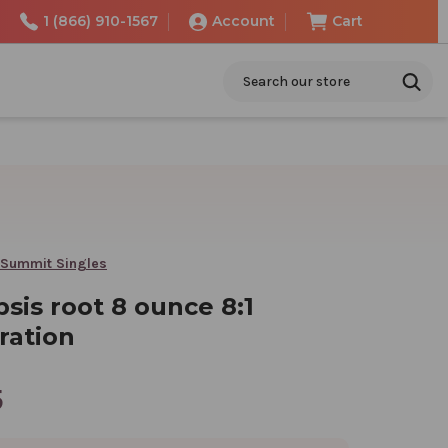
1 (866) 910-1567
Account
Cart
Search
 Summit Singles
sis root 8 ounce 8:1
ration
5