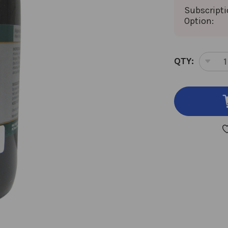
Subscript
Option:
CURRENT
QTY:
DEC
STOCK:
QUA
OF
COD
RO
8
OU
8:1
CON