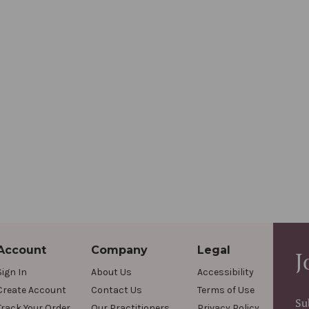
Account
Company
Legal
J
Sign In
About Us
Accessibility
Create Account
Contact Us
Terms of Use
Su
Track Your Order
Our Practitioners
Privacy Policy