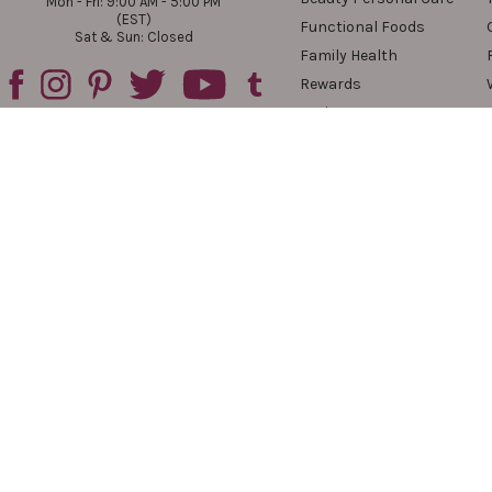
Mon - Fri: 9:00 AM - 5:00 PM
(EST)
Functional Foods
Sat & Sun: Closed
Family Health
Rewards
Reviews