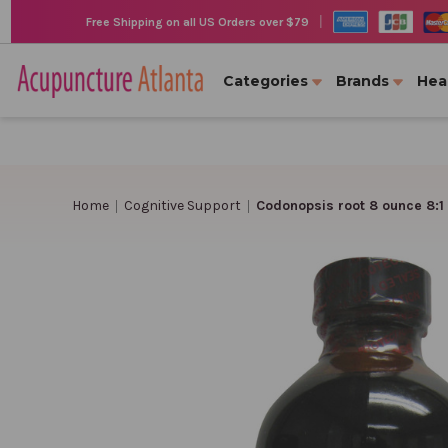
|
Free Shipping on all US Orders over $79
Categories
Brands
Hea
Home
Cognitive Support
Codonopsis root 8 ounce 8:1