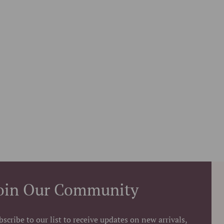
oin Our Community
bscribe to our list to receive updates on new arrivals,