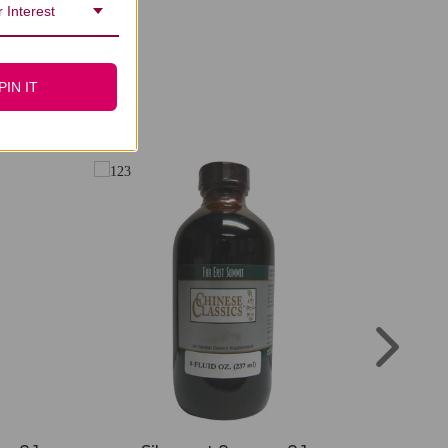
 Interest
PIN IT