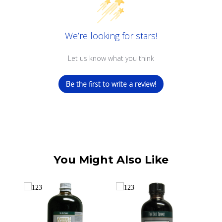
We’re looking for stars!
Let us know what you think
Be the first to write a review!
You Might Also Like