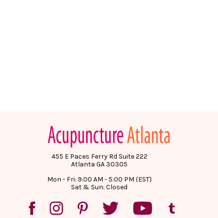
455 E Paces Ferry Rd Suite 222
Atlanta GA 30305
Mon - Fri: 9:00 AM - 5:00 PM (EST)
Sat & Sun: Closed