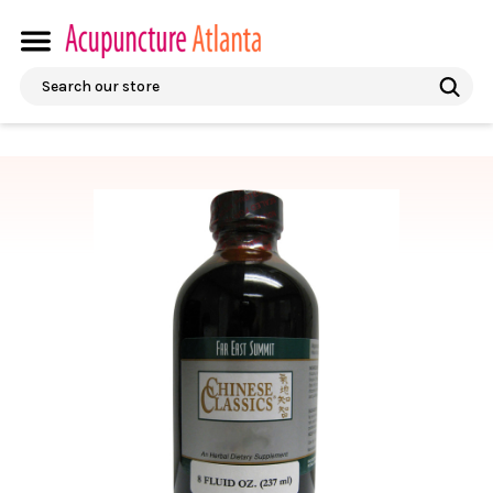
Search