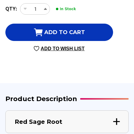
CURRENT
QTY:
In Stock
DECREASE
INCREASE
STOCK:
QUANTITY
QUANTITY
OF
OF
RED
RED
ADD TO CART
SAGE
SAGE
ROOT
ROOT
ADD TO WISH LIST
8
8
OUNCE
OUNCE
8:1
8:1
CONCENTRATION
CONCENTRATION
Product Description
Red Sage Root