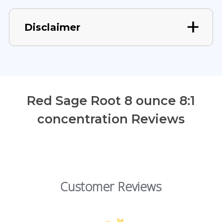
Disclaimer
Red Sage Root 8 ounce 8:1
concentration Reviews
Customer Reviews