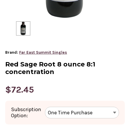
Brand:
Far East Summit Singles
Red Sage Root 8 ounce 8:1
concentration
$72.45
Subscription
Option: