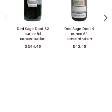
Red Sage Root 32
Red Sage Root 4
Gi
ounce 8:1
ounce 8:1
concentration
concentration
$244.45
$43.45