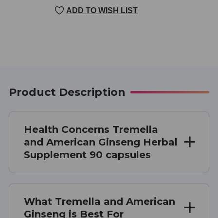
CURRENT
ADD TO WISH LIST
STOCK:
Product Description
Health Concerns Tremella
and American Ginseng Herbal
Supplement 90 capsules
What Tremella and American
Ginseng is Best For