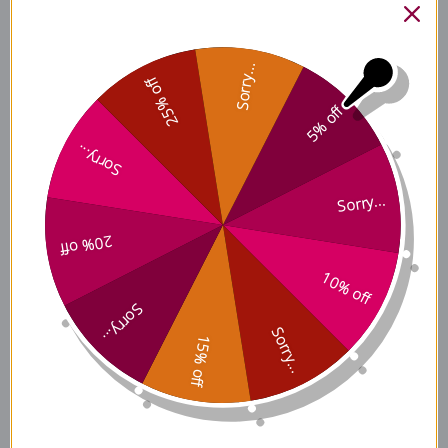
Tremella and American
Sorry...
Ginseng Ingredients
25% off
5% off
Sorry...
Tremella and American
Sorry...
Ginseng Side Effects
20% off
10% off
Tremella and American
Sorry...
Ginseng Where to Buy
Sorry...
15% off
Disclaimer