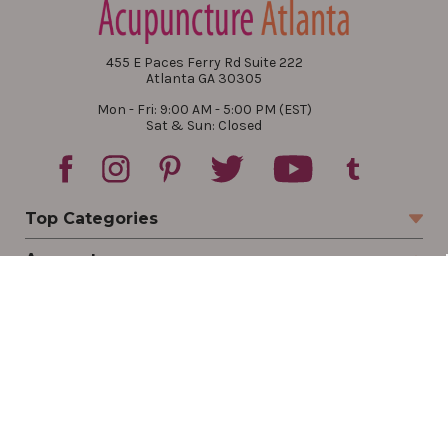
455 E Paces Ferry Rd Suite 222
Atlanta GA 30305
Mon - Fri: 9:00 AM - 5:00 PM (EST)
Sat & Sun: Closed
Top Categories
Account
Sign In
Create Account
Track Your Order
Order Status
Returns
Wishlist