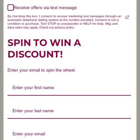
Receive offers via text message
By checking this box, I consent to receive marketing text messages through an
automatic telephone dialing system at the number provided. Consent is not a
condition to purchase. Text STOP to unsubscribe or HELP for help. Msg and
data rates may apply. Check our privacy policy
Tremella and American
SPIN TO WIN A
Ginseng 90 capsules Reviews
DISCOUNT!
Enter your email to spin the wheel.
Customer Reviews
We’re looking for stars!