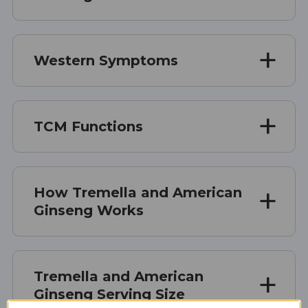
Western Symptoms
TCM Functions
How Tremella and American
Ginseng Works
Tremella and American
Ginseng Serving Size