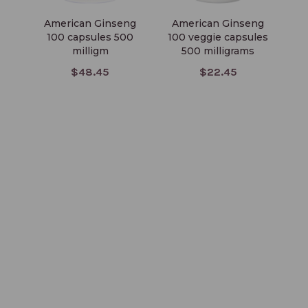
American Ginseng
American Ginseng
100 capsules 500
100 veggie capsules
milligm
500 milligrams
$48.45
$22.45