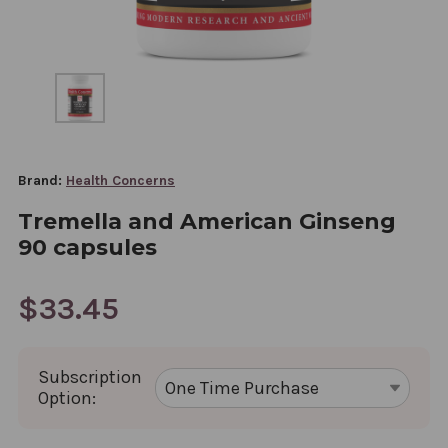
Brand:
Health Concerns
Tremella and American Ginseng
90 capsules
$33.45
Subscription
Option: