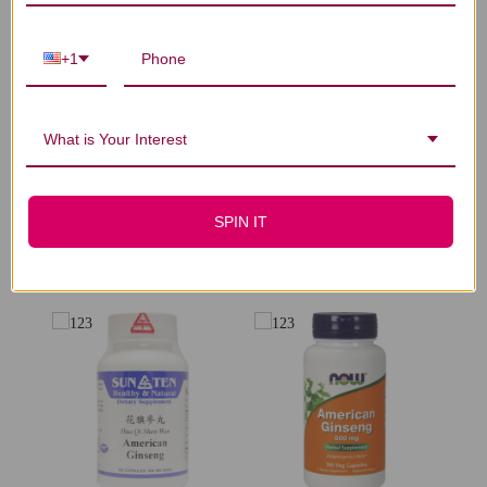
Let us know what you think
+1
Be the first to write a review!
What is Your Interest
SPIN IT
You Might Also Like