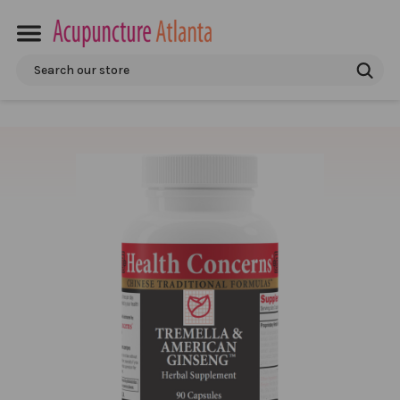
Search