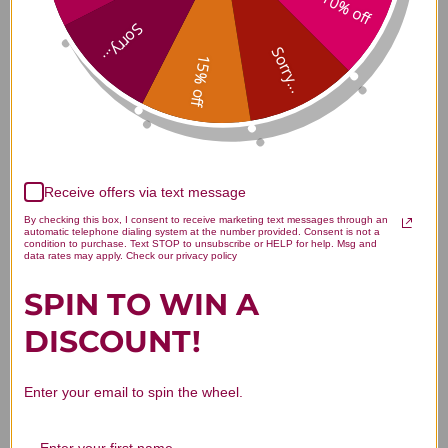
10% off
Bright Eye Rehmannia 8 ounce
Sorry...
Reviews
Sorry...
15% off
Customer Reviews
Receive offers via text message
By checking this box, I consent to receive marketing text messages through an
automatic telephone dialing system at the number provided. Consent is not a
condition to purchase. Text STOP to unsubscribe or HELP for help. Msg and
data rates may apply. Check our privacy policy
SPIN TO WIN A
We’re looking for stars!
DISCOUNT!
Let us know what you think
Enter your email to spin the wheel.
Be the first to write a review!