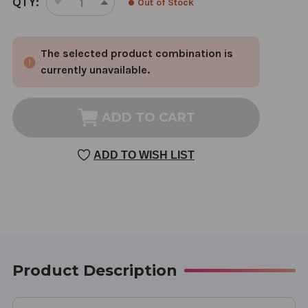
QTY:
Out of Stock
DECREASE
INCREASE
STOCK:
QUANTITY
QUANTITY
OF
OF
The selected product combination is
BRIGHT
BRIGHT
EYE
EYE
currently unavailable.
REHMANNIA
REHMANNIA
8
8
OUNCE
OUNCE
ADD TO CART
ADD TO WISH LIST
Product Description