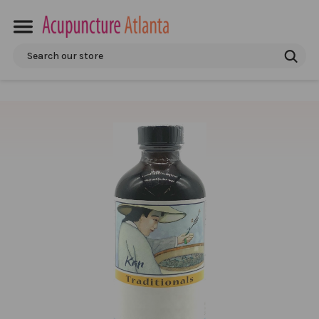
Search