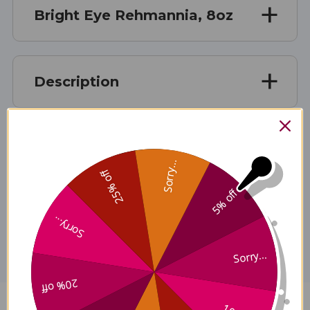
Bright Eye Rehmannia, 8oz
Description
Ingredients
Sorry...
25% off
5% off
Disclaimer
Sorry...
Sorry...
20% off