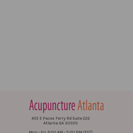
455 E Paces Ferry Rd Suite 222
Atlanta GA 30305
Mon - Fri: 9:00 AM - 5:00 PM (EST)