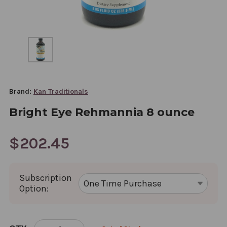
Brand:
Kan Traditionals
Bright Eye Rehmannia 8 ounce
$202.45
Subscription
Option:
CURRENT