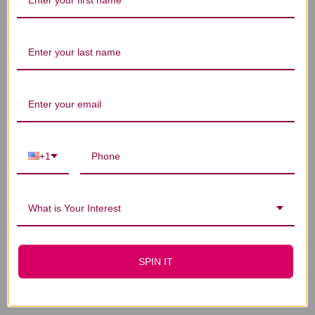
You Might Also Like
+1
What is Your Interest
Bright Eye
Bright Eye
SPIN IT
Rehmannia 1 ounce
Rehmannia 2 ounce
$34.45
$62.45