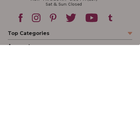
Sat & Sun: Closed
Top Categories
Account
Sign In
Create Account
Track Your Order
Order Status
Returns
Wishlist
Company
Legal