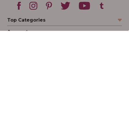
Top Categories
Account
Sign In
Create Account
Track Your Order
Order Status
Returns
Wishlist
Company
Legal