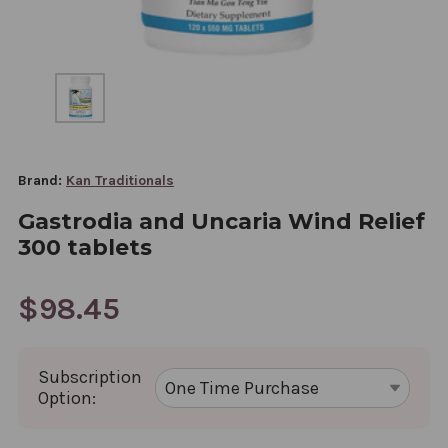
Brand:
Kan Traditionals
Gastrodia and Uncaria Wind Relief
300 tablets
$98.45
Subscription
Option: