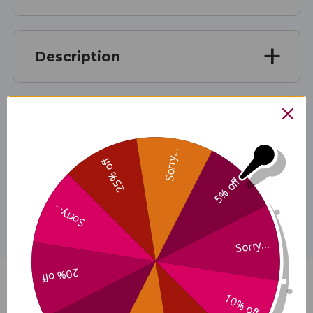
Description
Ingredients
Sorry...
25% off
5% off
Disclaimer
Sorry...
Sorry...
20% off
Gastrodia and Uncaria Wind
10% off