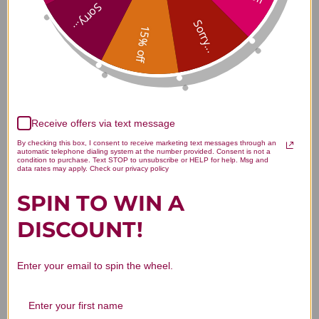
Relief 300 tablets Reviews
Sorry...
Sorry...
15% off
Customer Reviews
Receive offers via text message
By checking this box, I consent to receive marketing text messages through an
automatic telephone dialing system at the number provided. Consent is not a
condition to purchase. Text STOP to unsubscribe or HELP for help. Msg and
data rates may apply. Check our privacy policy
SPIN TO WIN A
We’re looking for stars!
DISCOUNT!
Let us know what you think
Enter your email to spin the wheel.
Be the first to write a review!