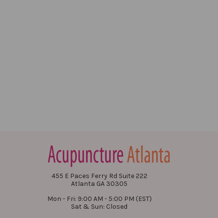
455 E Paces Ferry Rd Suite 222
Atlanta GA 30305
Mon - Fri: 9:00 AM - 5:00 PM (EST)
Sat & Sun: Closed