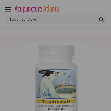
Search