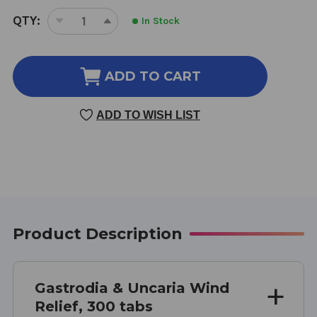
CURRENT
QTY:
In Stock
DECREASE
INCREASE
STOCK:
QUANTITY
QUANTITY
OF
OF
GASTRODIA
GASTRODIA
ADD TO CART
AND
AND
UNCARIA
UNCARIA
ADD TO WISH LIST
WIND
WIND
RELIEF
RELIEF
300
300
TABLETS
TABLETS
Product Description
Gastrodia & Uncaria Wind
Relief, 300 tabs