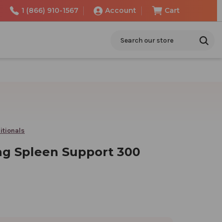
1 (866) 910-1567
Account
Cart
Search
itionals
ng Spleen Support 300