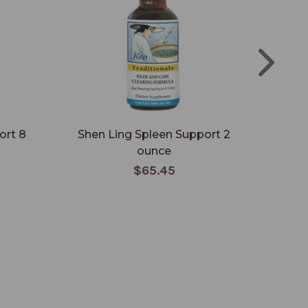
ort 8
Shen Ling Spleen Support 2
Shen
ounce
$65.45