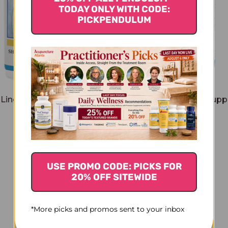
TODAY ONLY WITH CODE:
PICKPENDULUM
Ling Spleen Support 120
Shen Ling Spleen Supp
tablets
ounce
$50.45
$215.45
USE PROMO CODE: PICKS FOR
20% OFF SITEWIDE
*More picks and promos sent to your inbox