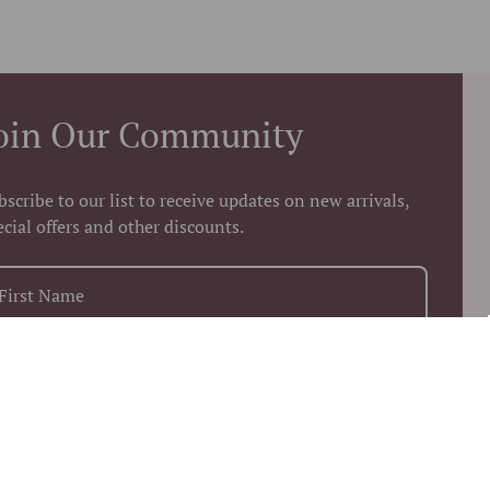
oin Our Community
bscribe to our list to receive updates on new arrivals,
ecial offers and other discounts.