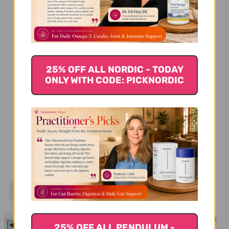
We’re looking for stars!
Let us know what you think
Be the first to write a review!
25% OFF ALL NORDIC - TODAY
ONLY WITH CODE: PICKNORDIC
You Might Also Like
25% OFF ALL PENDULUM -