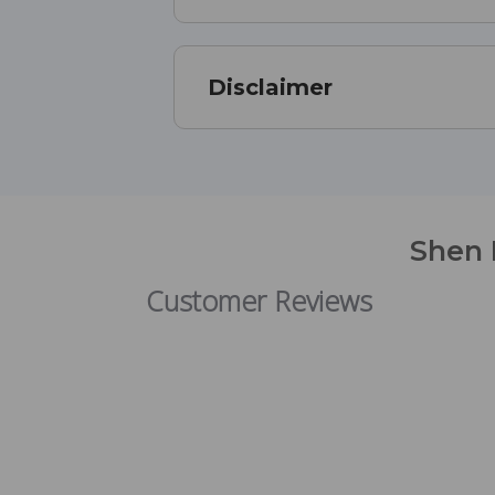
Disclaimer
Shen 
Customer Reviews