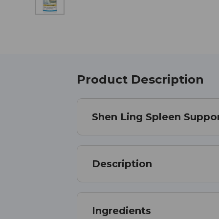
Product Description
Shen Ling Spleen Suppor
Description
Ingredients