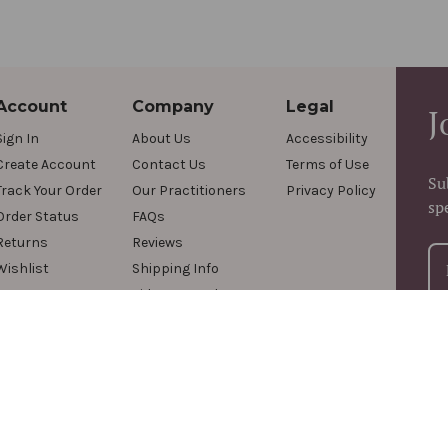
Account
Company
Legal
J
Sign In
About Us
Accessibility
Create Account
Contact Us
Terms of Use
Su
Track Your Order
Our Practitioners
Privacy Policy
sp
Order Status
FAQs
Returns
Reviews
Wishlist
Shipping Info
Videos & Podcasts