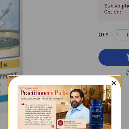
Subscript
Option:
CURRENT
QTY:
DEC
STOCK:
QUA
OF
SHE
LIN
SPL
SUP
300
TAB