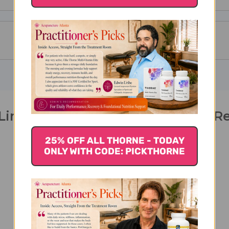
Ling Spleen Support 300 tablets R
25% OFF ALL THORNE - TODAY
ONLY WITH CODE: PICKTHORNE