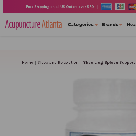
|
Free Shipping on all US Orders over $79
Categories
Brands
Hea
Home
Sleep and Relaxation
Shen Ling Spleen Support