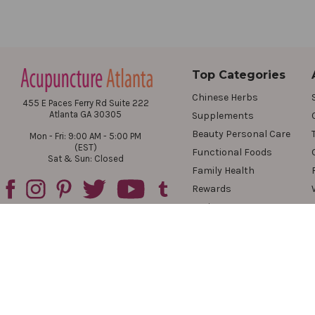
Top Categories
Chinese Herbs
455 E Paces Ferry Rd Suite 222
Atlanta GA 30305
Supplements
Beauty Personal Care
Mon - Fri: 9:00 AM - 5:00 PM
(EST)
Functional Foods
Sat & Sun: Closed
Family Health
Rewards
Reviews