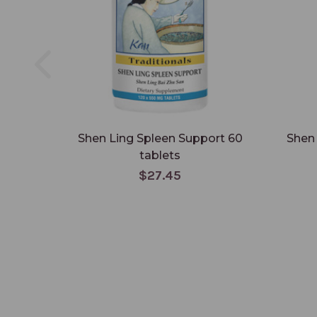
Shen Ling Spleen Support 60
Shen 
tablets
$27.45