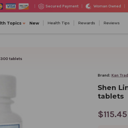
Woman Owned
Secured Payment
|
|
|
lth Topics
New
Health Tips
Rewards
Reviews
 300 tablets
Brand:
Kan Trad
Shen Li
tablets
$115.45