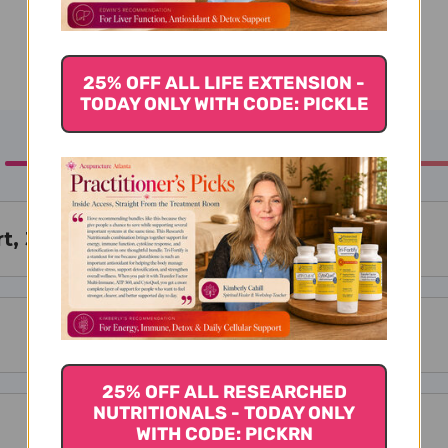
25% OFF ALL LIFE EXTENSION -
TODAY ONLY WITH CODE: PICKLE
t, 300 Tablets
25% OFF ALL RESEARCHED
NUTRITIONALS - TODAY ONLY
WITH CODE: PICKRN