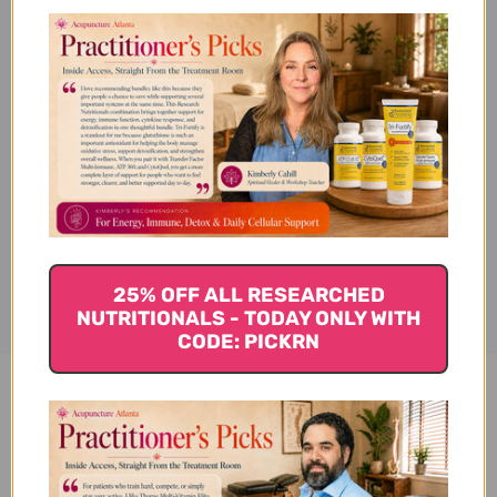
Description
Ingredients
Disclaimer
25% OFF ALL RESEARCHED
NUTRITIONALS - TODAY ONLY WITH
CODE: PICKRN
Warm the Stomach 1 ounce
Reviews