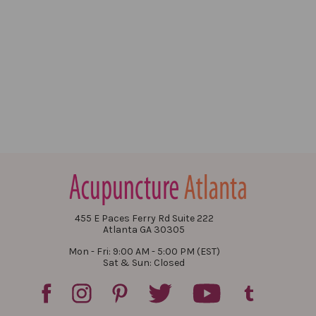
455 E Paces Ferry Rd Suite 222
Atlanta GA 30305
Mon - Fri: 9:00 AM - 5:00 PM (EST)
Sat & Sun: Closed