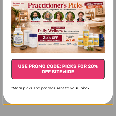
USE PROMO CODE: PICKS FOR 20%
OFF SITEWIDE
*More picks and promos sent to your inbox