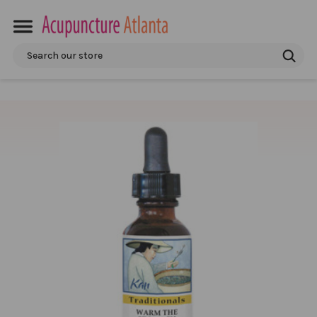
Search