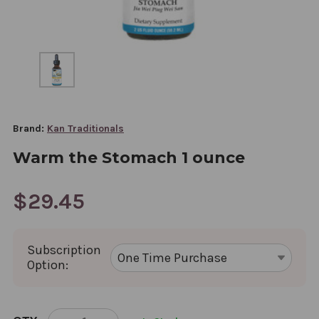
Brand:
Kan Traditionals
Warm the Stomach 1 ounce
$29.45
Subscription
Option:
CURRENT