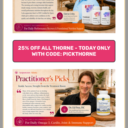
Customer Reviews
25% OFF ALL THORNE - TODAY ONLY
WITH CODE: PICKTHORNE
We’re looking for stars!
Let us know what you think
Be the first to write a review!