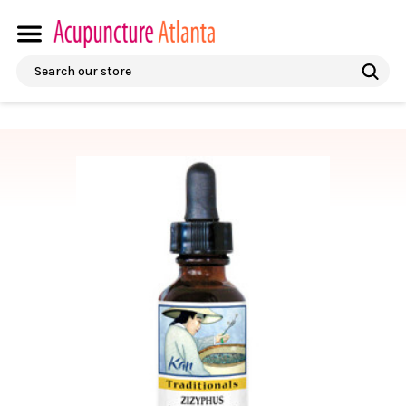
Search