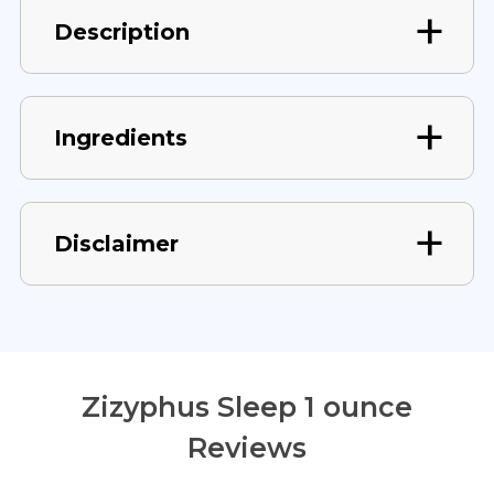
Description
Ingredients
Disclaimer
Zizyphus Sleep 1 ounce
Reviews