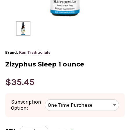
Brand:
Kan Traditionals
Zizyphus Sleep 1 ounce
$35.45
Subscription
Option:
CURRENT