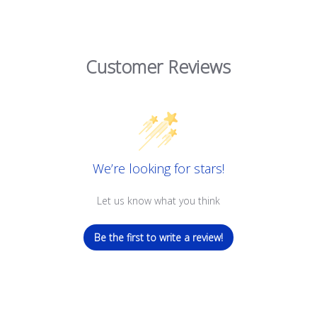
Customer Reviews
We’re looking for stars!
Let us know what you think
Be the first to write a review!