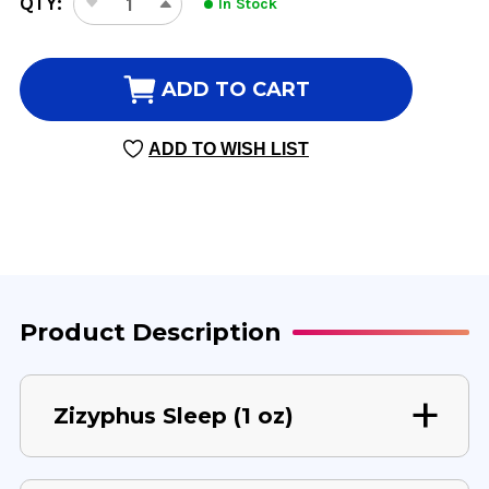
QTY:
In Stock
DECREASE
INCREASE
STOCK:
QUANTITY
QUANTITY
OF
OF
ZIZYPHUS
ZIZYPHUS
ADD TO CART
SLEEP
SLEEP
1
1
ADD TO WISH LIST
OUNCE
OUNCE
Product Description
Zizyphus Sleep (1 oz)