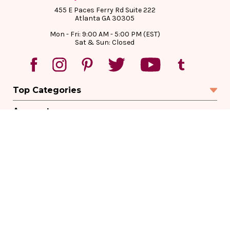
455 E Paces Ferry Rd Suite 222
Atlanta GA 30305
Mon - Fri: 9:00 AM - 5:00 PM (EST)
Sat & Sun: Closed
Top Categories
Account
Sign In
Create Account
Track Your Order
Order Status
Returns
Wishlist
Company