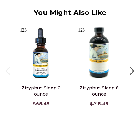
You Might Also Like
Zizyphus Sleep 2
Zizyphus Sleep 8
Z
ounce
ounce
$65.45
$215.45