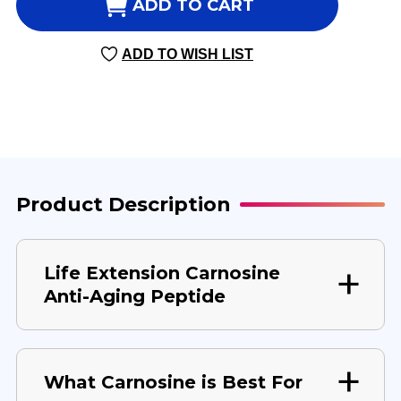
CARNOSINE
CARNOSINE
ADD TO CART
60
60
VEGGIE
VEGGIE
ADD TO WISH LIST
CAPSULES
CAPSULES
500
500
MILLIGRAMS
MILLIGRAMS
Product Description
Life Extension Carnosine
Anti-Aging Peptide
What Carnosine is Best For