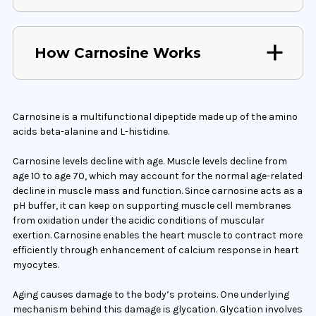
How Carnosine Works
Carnosine is a multifunctional dipeptide made up of the amino
acids beta-alanine and L-histidine.
Carnosine levels decline with age. Muscle levels decline from
age 10 to age 70, which may account for the normal age-related
decline in muscle mass and function. Since carnosine acts as a
pH buffer, it can keep on supporting muscle cell membranes
from oxidation under the acidic conditions of muscular
exertion. Carnosine enables the heart muscle to contract more
efficiently through enhancement of calcium response in heart
myocytes.
Aging causes damage to the body’s proteins. One underlying
mechanism behind this damage is glycation. Glycation involves