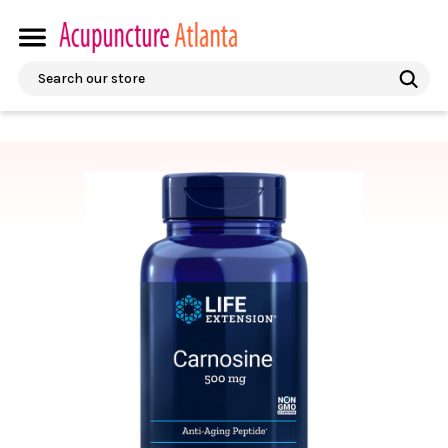
Search