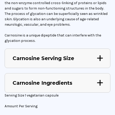
the non-enzyme controlled cross-linking of proteins or lipids
and sugars to form non-functioning structures in the body.
The process of glycation can be superficially seen as wrinkled
skin. Glycation is also an underlying cause of age-related
neurologic, vascular, and eye problems.
Carnosine is a unique dipeptide that can interfere with the
glycation process.
Carnosine Serving Size
Carnosine Ingredients
Serving Size 1 vegetarian capsule
Amount Per Serving