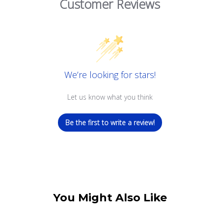
Customer Reviews
We’re looking for stars!
Let us know what you think
Be the first to write a review!
You Might Also Like