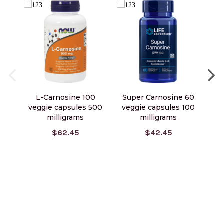
L-Carnosine 100
Super Carnosine 60
veggie capsules 500
veggie capsules 100
ve
milligrams
milligrams
$62.45
$42.45