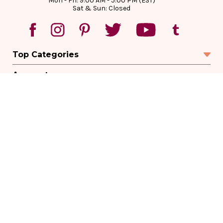
Mon - Fri: 9:00 AM - 5:00 PM (EST)
Sat & Sun: Closed
Top Categories
Account
Sign In
Create Account
Track Your Order
Order Status
Returns
Wishlist
Company
Legal