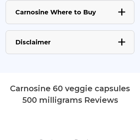
Carnosine Where to Buy
Disclaimer
Carnosine 60 veggie capsules
500 milligrams Reviews