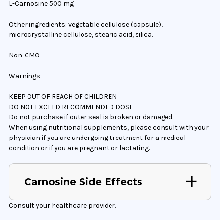
L-Carnosine 500 mg
Other ingredients: vegetable cellulose (capsule),
microcrystalline cellulose, stearic acid, silica.
Non-GMO
Warnings
KEEP OUT OF REACH OF CHILDREN
DO NOT EXCEED RECOMMENDED DOSE
Do not purchase if outer seal is broken or damaged.
When using nutritional supplements, please consult with your
physician if you are undergoing treatment for a medical
condition or if you are pregnant or lactating.
Carnosine Side Effects
Consult your healthcare provider.