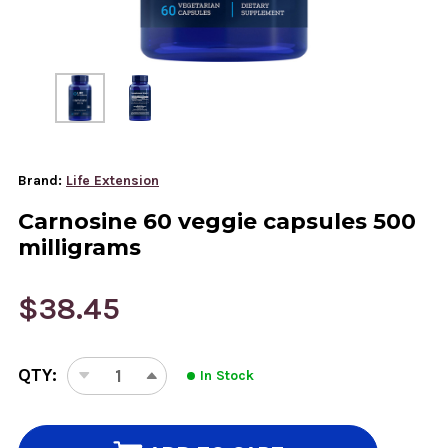
Brand:
Life Extension
Carnosine 60 veggie capsules 500
milligrams
$38.45
CURRENT
QTY:
In Stock
STOCK:
DECREASE
INCREASE
QUANTITY
QUANTITY
OF
OF