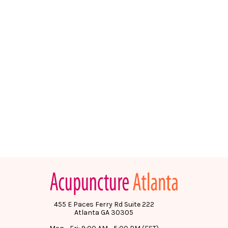
455 E Paces Ferry Rd Suite 222
Atlanta GA 30305