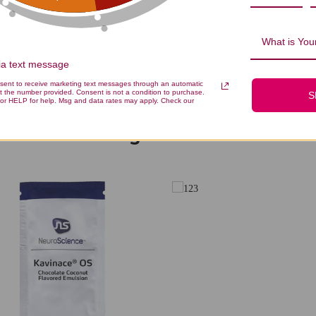
Be the first to write a review!
What is Your
via text message
nsent to receive marketing text messages through an automatic
t the number provided. Consent is not a condition to purchase.
S
or HELP for help. Msg and data rates may apply. Check our
You Might Also Like