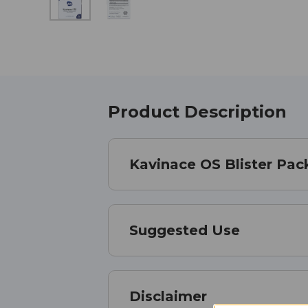
Product Description
Kavinace OS Blister Pac
Suggested Use
Disclaimer