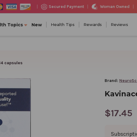
Woman Owned
Secured Payment
|
|
|
lth Topics
New
Health Tips
Rewards
Reviews
14 capsules
Brand:
NeuroSc
Kavinace
$17.45
Subscript