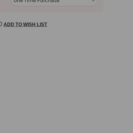
ADD TO WISH LIST