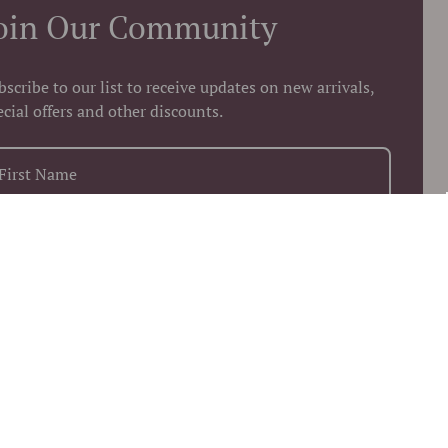
oin Our Community
bscribe to our list to receive updates on new arrivals,
ecial offers and other discounts.
+1