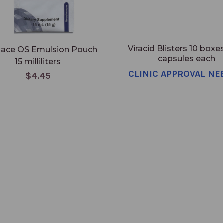
Viracid Blisters 10 boxes
nace OS Emulsion Pouch
capsules each
15 milliliters
CLINIC APPROVAL NE
$4.45