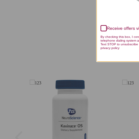
Receive offers 
By checking this box, I co
telephone dialing system a
Text STOP to unsubscribe 
privacy policy