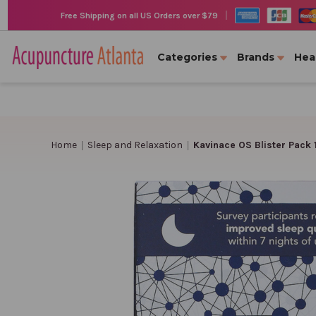
|
Free Shipping on all US Orders over $79
Categories
Brands
Hea
Home
Sleep and Relaxation
Kavinace OS Blister Pack 