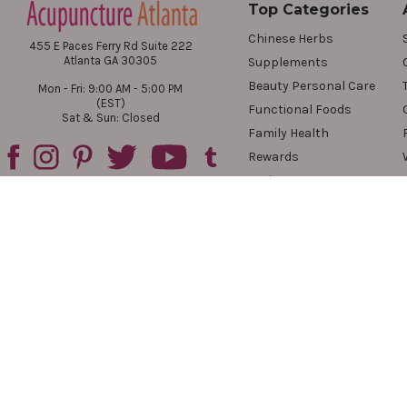
Top Categories
Chinese Herbs
455 E Paces Ferry Rd Suite 222
Atlanta GA 30305
Supplements
Beauty Personal Care
Mon - Fri: 9:00 AM - 5:00 PM
(EST)
Functional Foods
Sat & Sun: Closed
Family Health
Rewards
Reviews