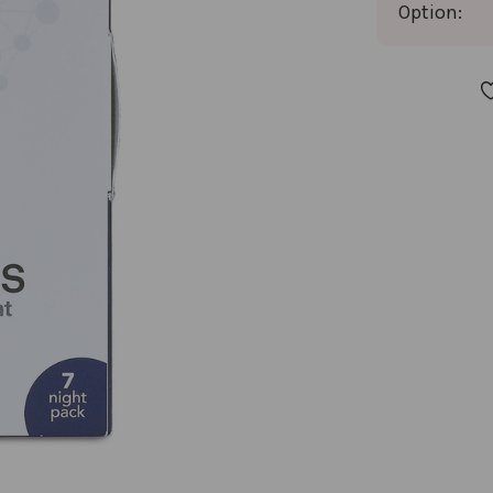
Option:
CURRENT
STOCK: