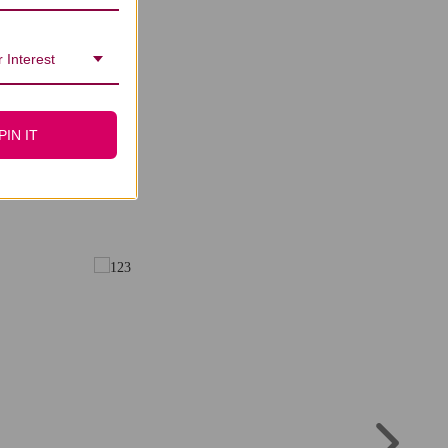
 Interest
PIN IT