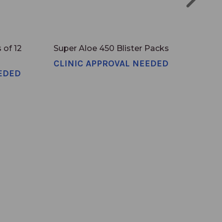
 of 12
Super Aloe 450 Blister Packs
Sin
CLINIC APPROVAL NEEDED
EDED
CLI