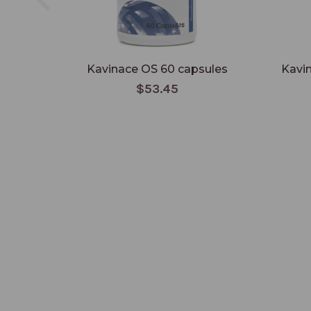
Kavinace OS 60 capsules
Kavi
$53.45