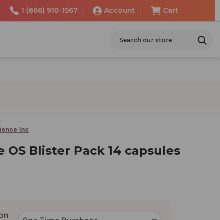
1 (866) 910-1567
Account
Cart
Search
ience Inc
 OS Blister Pack 14 capsules
ion