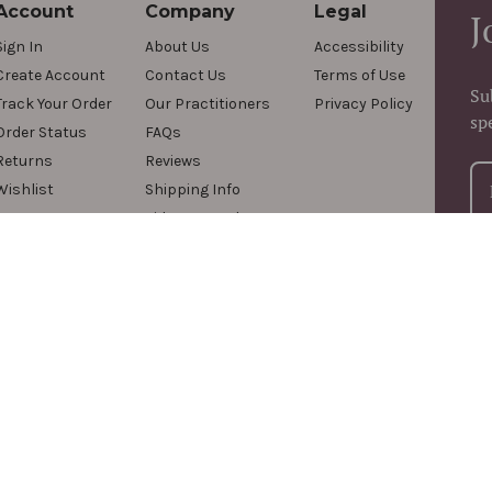
Account
Company
Legal
J
Sign In
About Us
Accessibility
Create Account
Contact Us
Terms of Use
Su
Track Your Order
Our Practitioners
Privacy Policy
sp
Order Status
FAQs
Returns
Reviews
Wishlist
Shipping Info
Videos & Podcasts