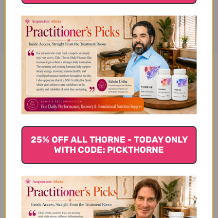
Disclaimer
Vitamin B-100 Sustained
Release 100 tablets Reviews
25% OFF ALL THORNE - TODAY ONLY
WITH CODE: PICKTHORNE
Customer Reviews