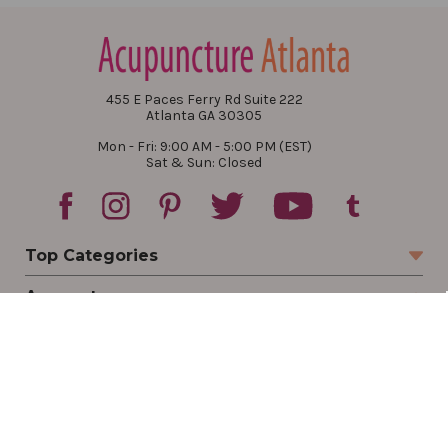
455 E Paces Ferry Rd Suite 222
Atlanta GA 30305
Mon - Fri: 9:00 AM - 5:00 PM (EST)
Sat & Sun: Closed
Top Categories
Account
Sign In
Create Account
Track Your Order
Order Status
Returns