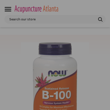
Search