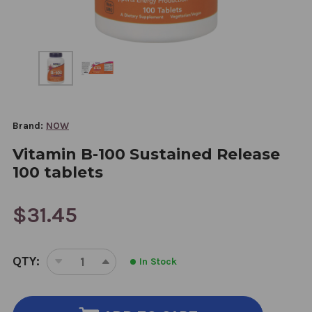
Brand:
NOW
Vitamin B-100 Sustained Release
100 tablets
$31.45
CURRENT
QTY:
In Stock
STOCK:
DECREASE
INCREASE
QUANTITY
QUANTITY
OF
OF