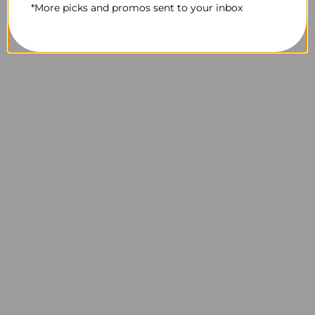
*More picks and promos sent to your inbox