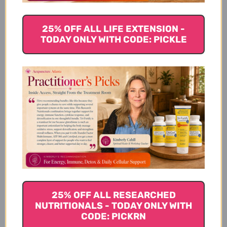
25% OFF ALL LIFE EXTENSION -
Available Sizes
TODAY ONLY WITH CODE: PICKLE
Suggested Usage & Storage
Caution
Supplement Facts
25% OFF ALL RESEARCHED
NUTRITIONALS - TODAY ONLY WITH
CODE: PICKRN