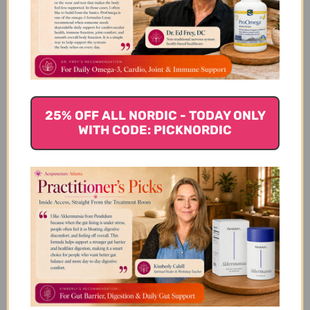
We’re looking for stars!
Let us know what you think
Be the first to write a review!
25% OFF ALL NORDIC - TODAY ONLY
WITH CODE: PICKNORDIC
You Might Also Like