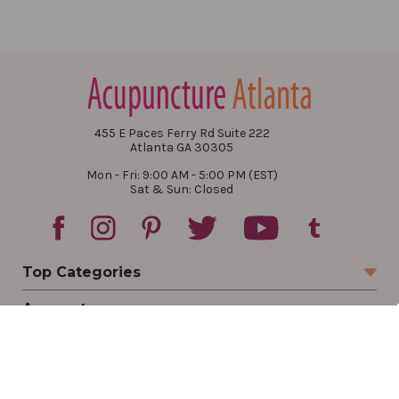
455 E Paces Ferry Rd Suite 222
Atlanta GA 30305
Mon - Fri: 9:00 AM - 5:00 PM (EST)
Sat & Sun: Closed
Top Categories
Account
Sign In
Create Account
Track Your Order