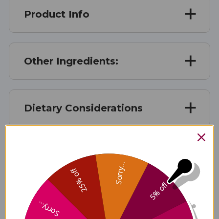
Product Info
Other Ingredients:
Dietary Considerations
Suggested Use
Sorry...
25% off
5% off
Warnings
Sorry...