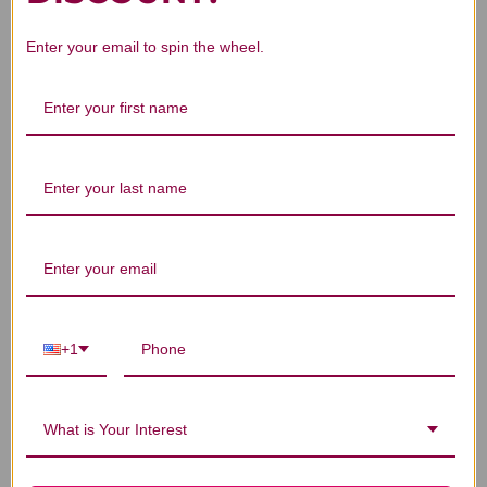
Enter your email to spin the wheel.
We’re looking for stars!
Let us know what you think
Be the first to write a review!
+1
You Might Also Like
What is Your Interest