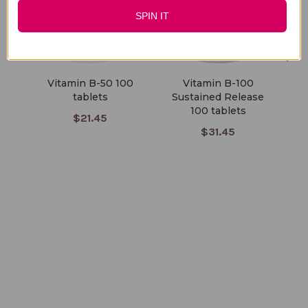
SPIN IT
Vitamin B-50 100
Vitamin B-100
V
tablets
Sustained Release
100 tablets
$21.45
$31.45