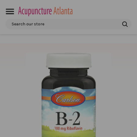
Search