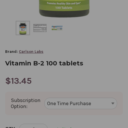
Brand:
Carlson Labs
Vitamin B-2 100 tablets
$13.45
Subscription
Option:
CURRENT