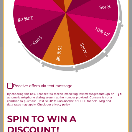
Sorry...
Disclaimer
20% off
10% off
Sorry...
Sorry...
15% off
Vitamin B-2 100 tablets
Reviews
Receive offers via text message
By checking this box, I consent to receive marketing text messages through an
automatic telephone dialing system at the number provided. Consent is not a
condition to purchase. Text STOP to unsubscribe or HELP for help. Msg and
data rates may apply. Check our privacy policy
Customer Reviews
SPIN TO WIN A
DISCOUNT!