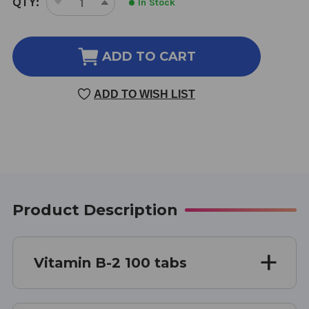
QTY:
In Stock
DECREASE
INCREASE
STOCK:
QUANTITY
QUANTITY
OF
OF
VITAMIN
VITAMIN
ADD TO CART
B-
B-
2
2
ADD TO WISH LIST
100
100
TABLETS
TABLETS
Product Description
Vitamin B-2 100 tabs