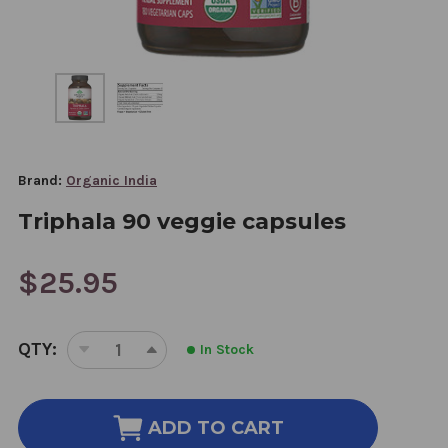
Brand:
Organic India
Triphala 90 veggie capsules
$25.95
CURRENT
QTY:
In Stock
STOCK:
DECREASE
INCREASE
QUANTITY
QUANTITY
OF
OF
TRIPHALA
TRIPHALA
ADD TO CART