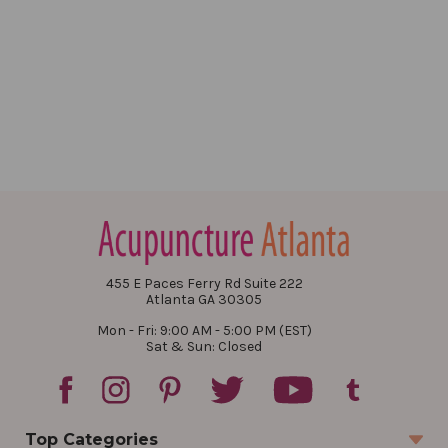
455 E Paces Ferry Rd Suite 222
Atlanta GA 30305
Mon - Fri: 9:00 AM - 5:00 PM (EST)
Sat & Sun: Closed
Top Categories