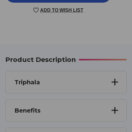
90
90
VEGGIE
VEGGIE
ADD TO WISH LIST
CAPSULES
CAPSULES
Product Description
Triphala
Benefits