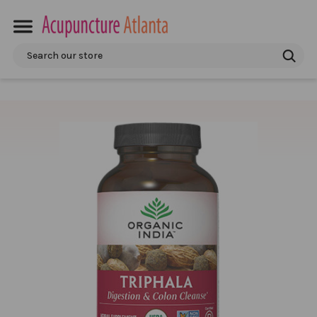
Search