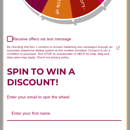
Sorry...
15% off
Customer Reviews
Receive offers via text message
By checking this box, I consent to receive marketing text messages through an
automatic telephone dialing system at the number provided. Consent is not a
condition to purchase. Text STOP to unsubscribe or HELP for help. Msg and
data rates may apply. Check our privacy policy
We’re looking for stars!
SPIN TO WIN A
DISCOUNT!
Let us know what you think
Be the first to write a review!
Enter your email to spin the wheel.