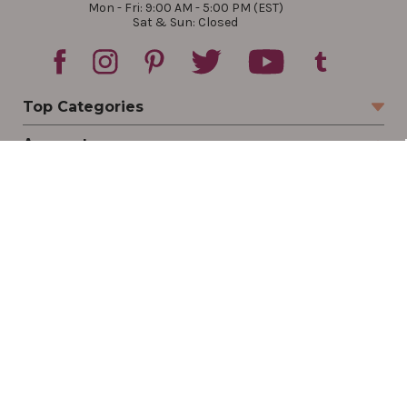
Mon - Fri: 9:00 AM - 5:00 PM (EST)
Sat & Sun: Closed
Top Categories
Account
Sign In
Create Account
Track Your Order
Order Status
Returns
Wishlist
Company
Legal