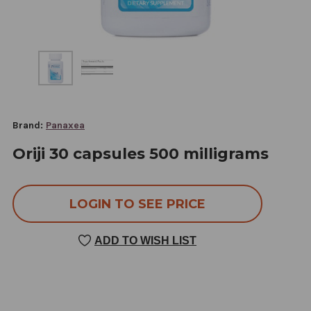
Brand:
Panaxea
Oriji 30 capsules 500 milligrams
LOGIN TO SEE PRICE
ADD TO WISH LIST