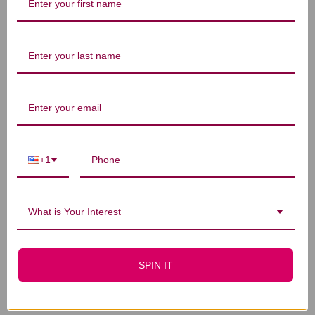
LO
$22.45
$41.45
+1
What is Your Interest
SPIN IT