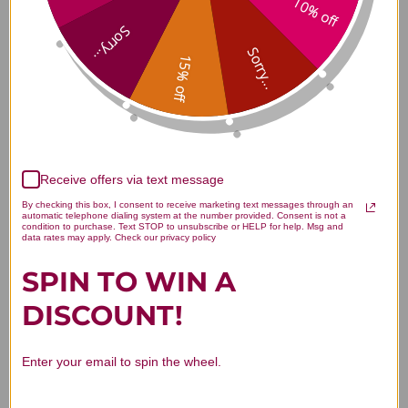
10% off
Oriji 30 capsules 500 milligrams
Sorry...
Reviews
Sorry...
15% off
You Might Also Like
Receive offers via text message
By checking this box, I consent to receive marketing text messages through an
automatic telephone dialing system at the number provided. Consent is not a
condition to purchase. Text STOP to unsubscribe or HELP for help. Msg and
data rates may apply. Check our privacy policy
SPIN TO WIN A
DISCOUNT!
Quercetin 30 veggie
L-Carnosine 30
Enter your email to spin the wheel.
capsules 500
capsules 500
milligrams
milligrams