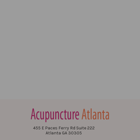
455 E Paces Ferry Rd Suite 222
Atlanta GA 30305