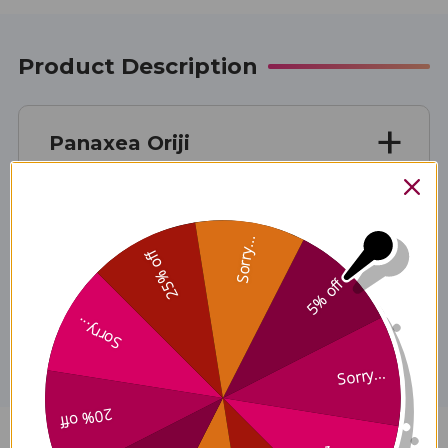
Product Description
Panaxea Oriji
Sorry...
25% off
5% off
Disclaimer
Sorry...
Sorry...
20% off