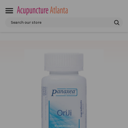
Search