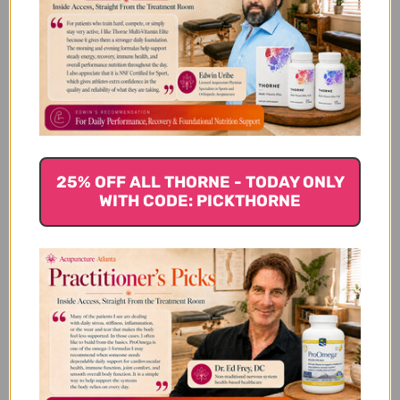
need more or less. I wake up feeling
refreshed and rested. This is very good
product. If you have insomnia and/or st...
Read more
Published
Imran S. 🇺🇸
01/06/19
Verified Buyer
date
Was this review helpful?
0
0
25% OFF ALL THORNE - TODAY ONLY
WITH CODE: PICKTHORNE
Zizyphus is one of my
Zizyphus is one of my go-to formulas for
sleep issues. Depending on how wired I
am, I take 4 - 6 before bed. It helps that
mental energy drop so I can get some rest.