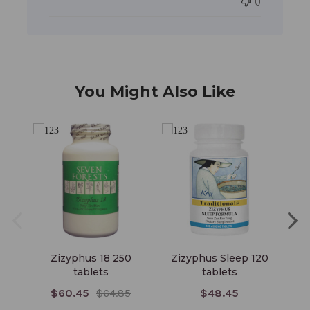
0
You Might Also Like
Zizyphus 18 250
Zizyphus Sleep 120
Z
tablets
tablets
$60.45
$64.85
$48.45