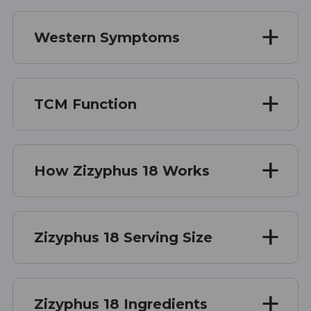
Western Symptoms
TCM Function
How Zizyphus 18 Works
Zizyphus 18 Serving Size
Zizyphus 18 Ingredients