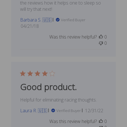
the reviews how it helps one to sleep so
will try that next!
Barbara S. 🇺🇸
Verified Buyer
Published
04/21/18
date
Was this review helpful?
0
0
Good product.
Helpful for eliminating racing thoughts.
Published
Laura R. 🇺🇸
12/31/22
Verified Buyer
date
Was this review helpful?
0