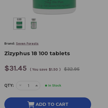
Brand:
Seven Forests
Zizyphus 18 100 tablets
$31.45
$32.95
( You save
$1.50
)
CURRENT
QTY:
In Stock
STOCK:
DECREASE
INCREASE
QUANTITY
QUANTITY
OF
OF
ZIZYPHUS
ZIZYPHUS
ADD TO CART