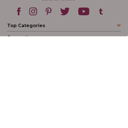
Top Categories
Account
Sign In
Create Account
Track Your Order
Order Status
Returns
Wishlist
Company
Legal