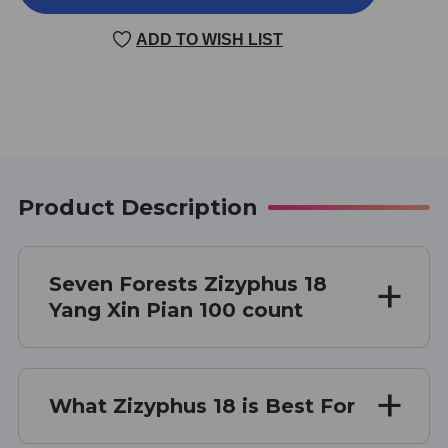
18
18
100
100
ADD TO WISH LIST
TABLETS
TABLETS
Product Description
Seven Forests Zizyphus 18
Yang Xin Pian 100 count
What Zizyphus 18 is Best For