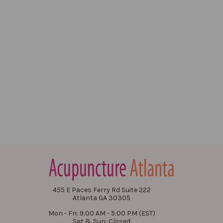
455 E Paces Ferry Rd Suite 222
Atlanta GA 30305
Mon - Fri: 9:00 AM - 5:00 PM (EST)
Sat & Sun: Closed