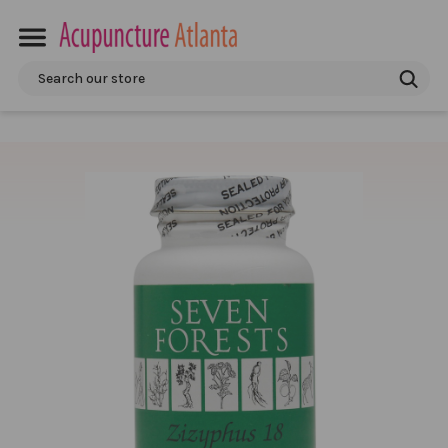
Search