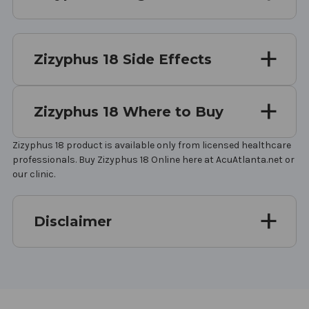
Zizyphus 18 Side Effects
Zizyphus 18 Where to Buy
Zizyphus 18 product is available only from licensed healthcare
professionals. Buy Zizyphus 18 Online here at AcuAtlanta.net or
our clinic.
Disclaimer