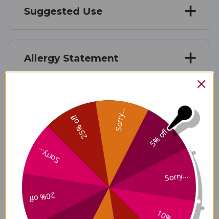
Suggested Use
Allergy Statement
Caution
Sorry...
25% off
5% off
Disclaimer
Sorry...
Sorry...
20% off
10% off