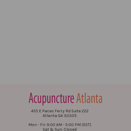
455 E Paces Ferry Rd Suite 222
Atlanta GA 30305
Mon - Fri: 9:00 AM - 5:00 PM (EST)
Sat & Sun: Closed