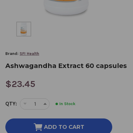
Brand:
SFI Health
Ashwagandha Extract 60 capsules
$23.45
CURRENT
QTY:
In Stock
STOCK:
DECREASE
INCREASE
QUANTITY
QUANTITY
OF
OF
ASHWAGANDHA
ASHWAGANDHA
ADD TO CART