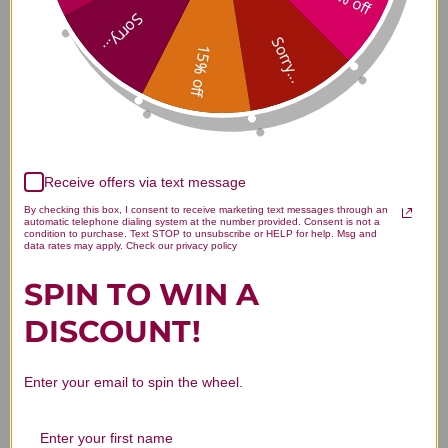
Ashwagandha Extract 60
Sorry...
capsules Reviews
Sorry...
15% off
Customer Reviews
Receive offers via text message
By checking this box, I consent to receive marketing text messages through an
automatic telephone dialing system at the number provided. Consent is not a
condition to purchase. Text STOP to unsubscribe or HELP for help. Msg and
data rates may apply. Check our privacy policy
SPIN TO WIN A
DISCOUNT!
We’re looking for stars!
Let us know what you think
Enter your email to spin the wheel.
Be the first to write a review!