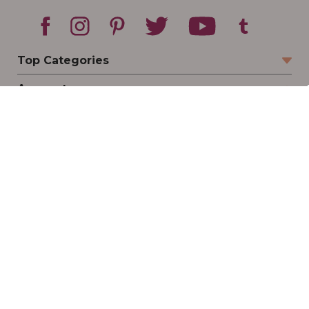
Top Categories
Account
Sign In
Create Account
Track Your Order
Order Status
Returns
Wishlist
Company
Legal