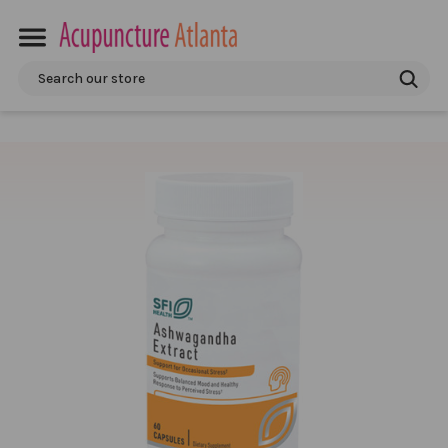
Search