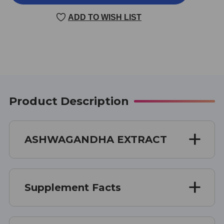
EXTRACT
EXTRACT
60
60
ADD TO WISH LIST
CAPSULES
CAPSULES
Product Description
ASHWAGANDHA EXTRACT
Supplement Facts