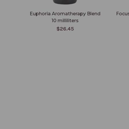
Euphoria Aromatherapy Blend
Focus
10 milliliters
$26.45