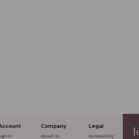
Account
Company
Legal
J
Sign In
About Us
Accessibility