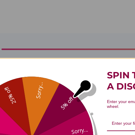
ls Aphrodisiac Aromatherapy Blend
SPIN 
A DI
Sorry...
25% off
5% off
Enter your ema
wheel.
Sorry...