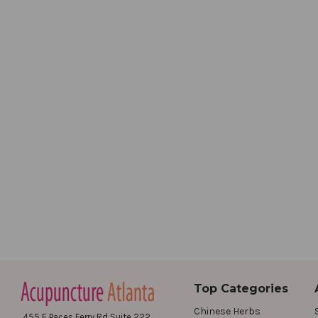
Top Categories
Chinese Herbs
455 E Paces Ferry Rd Suite 222