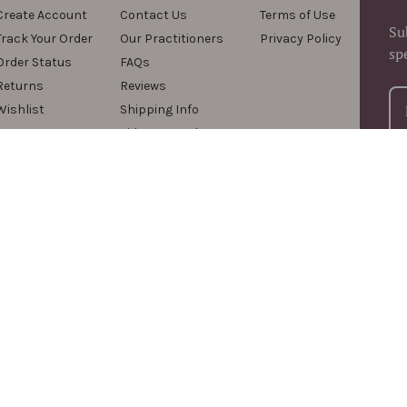
Create Account
Contact Us
Terms of Use
Su
Track Your Order
Our Practitioners
Privacy Policy
sp
Order Status
FAQs
Returns
Reviews
Wishlist
Shipping Info
Videos & Podcasts