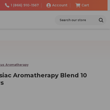
1 (866) 910-1567
Account
Cart
Search
tus Aromatherapy
siac Aromatherapy Blend 10
rs