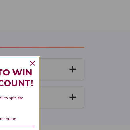
TO WIN
SCOUNT!
il to spin the