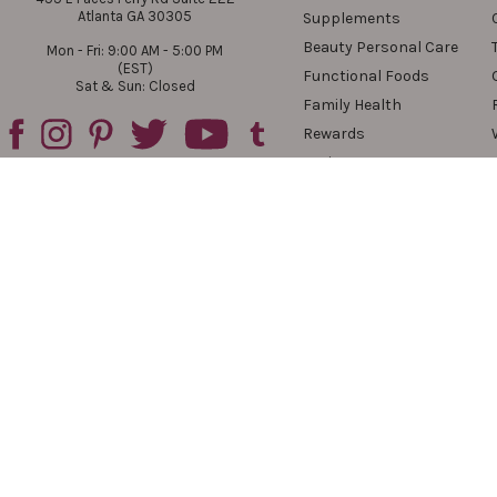
Atlanta GA 30305
Supplements
Beauty Personal Care
Mon - Fri: 9:00 AM - 5:00 PM
(EST)
Functional Foods
Sat & Sun: Closed
Family Health
Rewards
Reviews