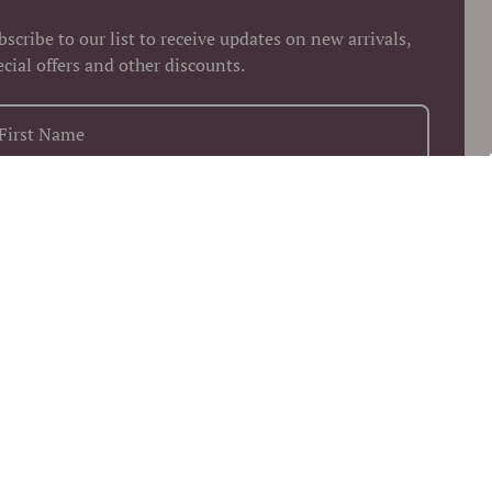
bscribe to our list to receive updates on new arrivals,
ecial offers and other discounts.
+1
Keep me up to date on news and offers