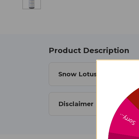
Product Description
Snow Lotus Essential Oi
Disclaimer
Sorry...