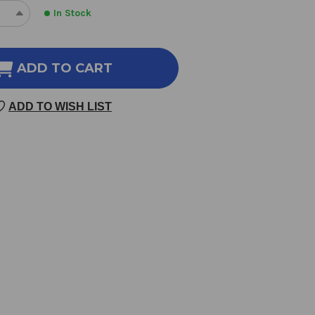
In Stock
REASE
INCREASE
NTITY
QUANTITY
OF
RODISIAC
APHRODISIAC
ADD TO CART
OMATHERAPY
AROMATHERAPY
ND
BLEND
ADD TO WISH LIST
10
LILITERS
MILLILITERS