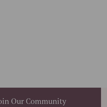
oin Our Community