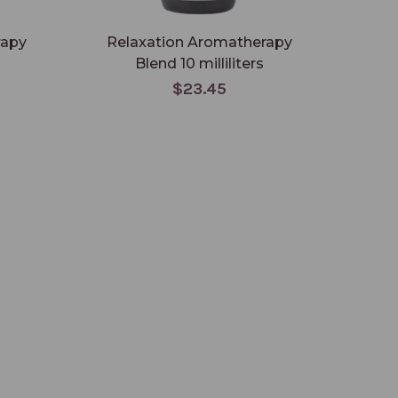
rapy
Relaxation Aromatherapy
Med
Blend 10 milliliters
$23.45