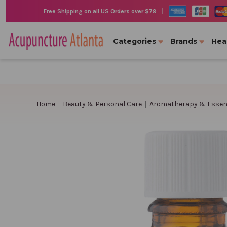
|
Free Shipping on all US Orders over $79
Categories
Brands
Hea
Home
Beauty & Personal Care
Aromatherapy & Essent