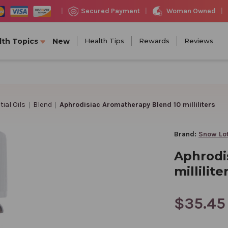
Woman Owned
Secured Payment
|
|
|
lth Topics
New
Health Tips
Rewards
Reviews
ial Oils
Blend
Aphrodisiac Aromatherapy Blend 10 milliliters
Brand:
Snow Lo
Aphrodi
millilite
$35.45