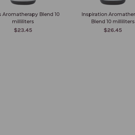
 Aromatherapy Blend 10
Inspiration Aromathe
milliliters
Blend 10 milliliters
$23.45
$26.45