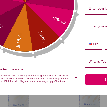
ac Aromatherapy Blend 10 millilite
10% off
...
You Might Also Like
Sorry...
15% off
+1
What is Your
via text message
nsent to receive marketing text messages through an automatic
t the number provided. Consent is not a condition to purchase.
S
or HELP for help. Msg and data rates may apply. Check our