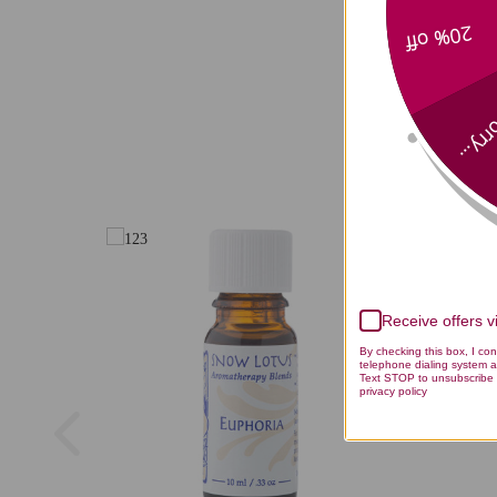
20% off
Aphrodisi
Sorry
Receive offers 
By checking this box, I co
telephone dialing system a
Text STOP to unsubscribe 
privacy policy