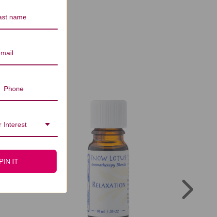
rs Reviews
 Interest
PIN IT