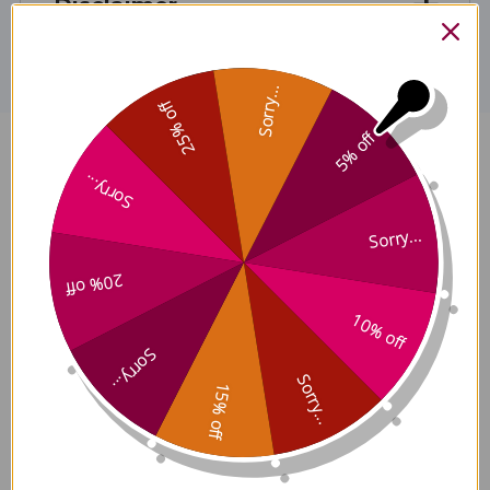
Disclaimer
Sorry...
25% off
5% off
Relaxation Aromatherapy Blend
Sorry...
10 milliliters Reviews
Sorry...
20% off
10% off
Customer Reviews
Sorry...
Sorry...
15% off