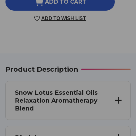
RELAXATION
RELAXATION
ADD TO CART
AROMATHERAPY
AROMATHERAPY
BLEND
BLEND
ADD TO WISH LIST
10
10
MILLILITERS
MILLILITERS
Product Description
Snow Lotus Essential Oils
Relaxation Aromatherapy
Blend