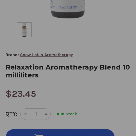
Brand:
Snow Lotus Aromatherapy
Relaxation Aromatherapy Blend 10
milliliters
$23.45
CURRENT
QTY:
In Stock
STOCK:
DECREASE
INCREASE
QUANTITY
QUANTITY
OF
OF