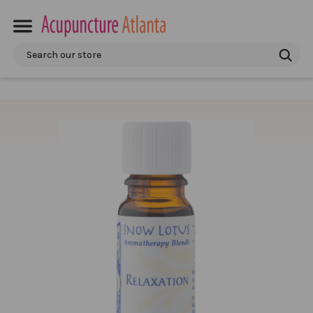
Search