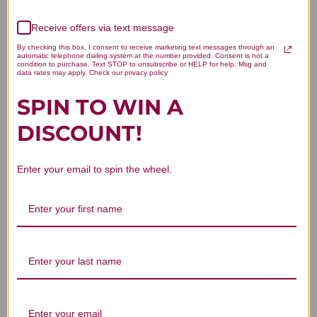
We’re looking for stars!
Receive offers via text message
Let us know what you think
By checking this box, I consent to receive marketing text messages through an
automatic telephone dialing system at the number provided. Consent is not a
condition to purchase. Text STOP to unsubscribe or HELP for help. Msg and
data rates may apply. Check our privacy policy
Be the first to write a review!
SPIN TO WIN A
DISCOUNT!
Enter your email to spin the wheel.
You Might Also Like