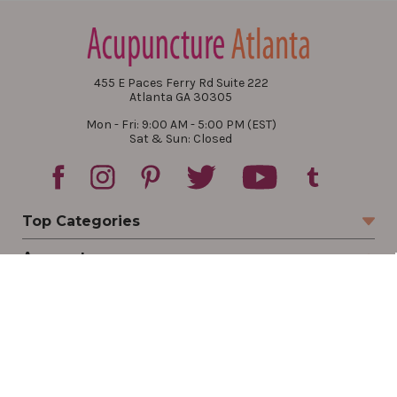
455 E Paces Ferry Rd Suite 222
Atlanta GA 30305
Mon - Fri: 9:00 AM - 5:00 PM (EST)
Sat & Sun: Closed
Top Categories
Account
Sign In
Create Account
Track Your Order
Order Status
Returns