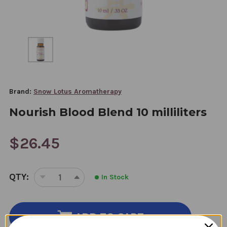
Brand:
Snow Lotus Aromatherapy
Nourish Blood Blend 10 milliliters
$26.45
CURRENT
QTY:
In Stock
STOCK:
DECREASE
INCREASE
QUANTITY
QUANTITY
OF
OF
NOURISH
NOURISH
ADD TO CART