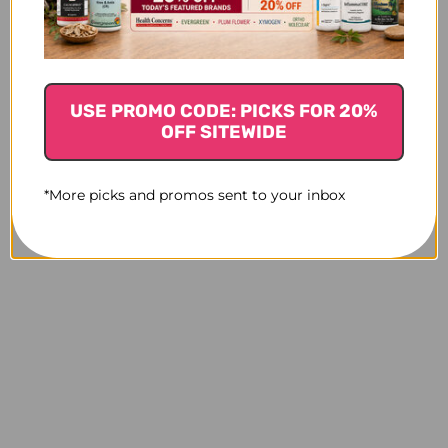
USE PROMO CODE: PICKS FOR 20%
OFF SITEWIDE
*More picks and promos sent to your inbox