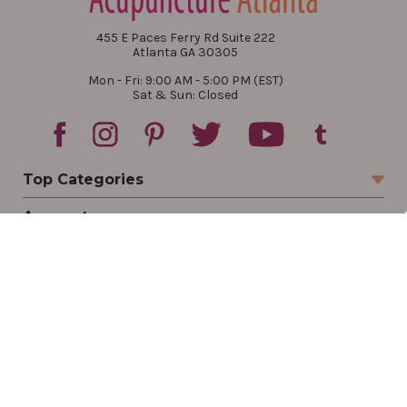
455 E Paces Ferry Rd Suite 222
Atlanta GA 30305
Mon - Fri: 9:00 AM - 5:00 PM (EST)
Sat & Sun: Closed
Top Categories
Account
Sign In
Create Account
Track Your Order
Order Status
Returns
Wishlist
Company