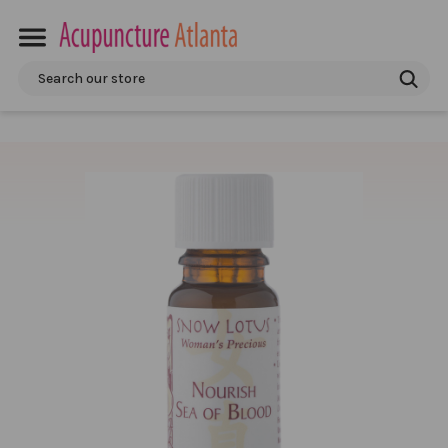
Search