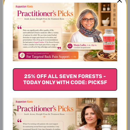
BLOOD
BLOOD
BLEND
BLEND
ADD TO WISH LIST
10
10
MILLILITERS
MILLILITERS
Product Description
25% OFF ALL SEVEN FORESTS -
Snow Lotus Essential Oils
TODAY ONLY WITH CODE: PICKSF
Nourish Blood Blend
Disclaimer