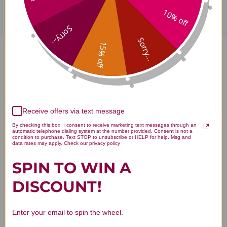
10% off
Sorry...
Sorry...
15% off
Gou Teng San 100 gm Reviews
Receive offers via text message
Customer Reviews
By checking this box, I consent to receive marketing text messages through an
automatic telephone dialing system at the number provided. Consent is not a
condition to purchase. Text STOP to unsubscribe or HELP for help. Msg and
data rates may apply. Check our privacy policy
SPIN TO WIN A
DISCOUNT!
We’re looking for stars!
Enter your email to spin the wheel.
Let us know what you think