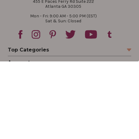
455 E Paces Ferry Rd Suite 222
Atlanta GA 30305
Mon - Fri: 9:00 AM - 5:00 PM (EST)
Sat & Sun: Closed
Top Categories
Account
Sign In
Create Account
Track Your Order
Order Status
Returns
Wishlist
Company
Legal