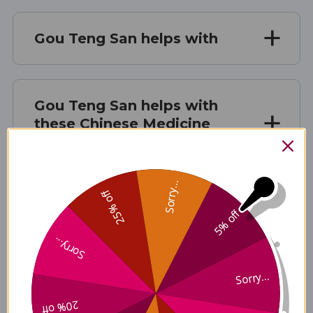
Gou Teng San helps with
Gou Teng San helps with
these Chinese Medicine
patterns
Sorry...
25% off
Gou Teng San contains these
5% off
ingredients
Sorry...
Sorry...
Disclaimer
20% off