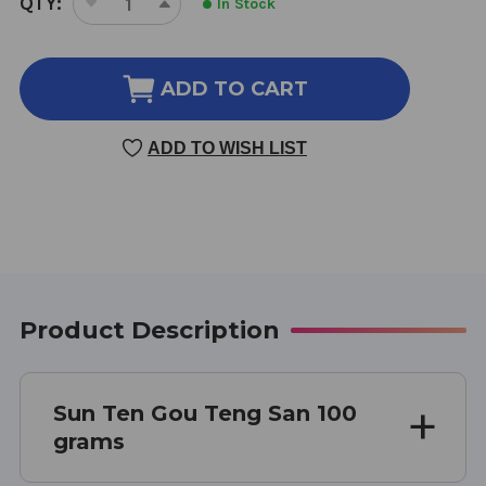
QTY:
In Stock
DECREASE
INCREASE
STOCK:
QUANTITY
QUANTITY
OF
OF
GOU
GOU
ADD TO CART
TENG
TENG
SAN
SAN
ADD TO WISH LIST
100
100
GM
GM
Product Description
Sun Ten Gou Teng San 100
grams