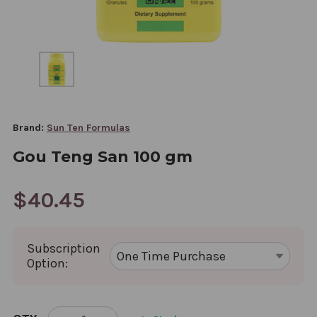
Brand:
Sun Ten Formulas
Gou Teng San 100 gm
$40.45
Subscription
Option:
CURRENT