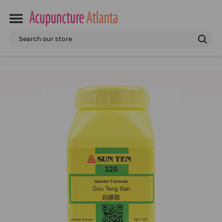
Search