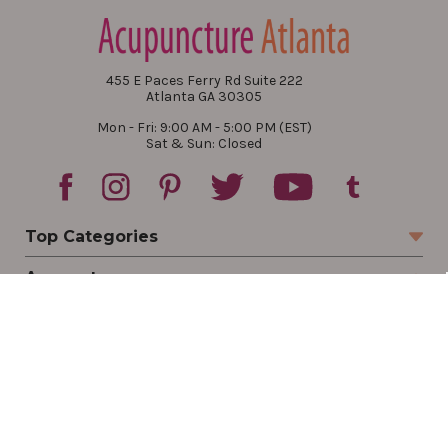
455 E Paces Ferry Rd Suite 222
Atlanta GA 30305
Mon - Fri: 9:00 AM - 5:00 PM (EST)
Sat & Sun: Closed
Top Categories
Account
Sign In
Create Account
Track Your Order
Order Status
Returns
Wishlist