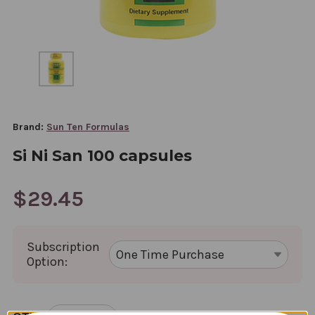
Brand:
Sun Ten Formulas
Si Ni San 100 capsules
$29.45
Subscription
Option:
CURRENT