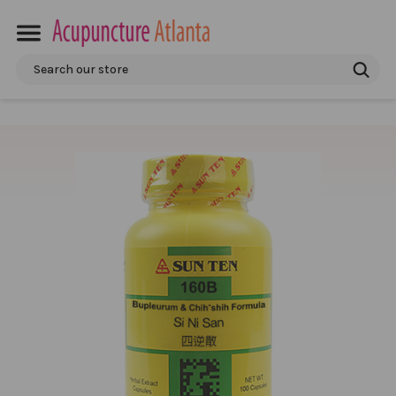
Search