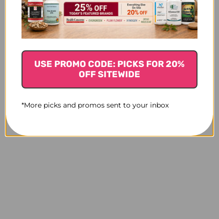
USE PROMO CODE: PICKS FOR 20%
OFF SITEWIDE
*More picks and promos sent to your inbox