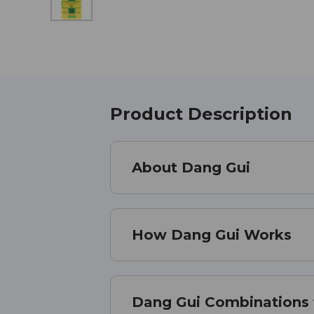
Product Description
About Dang Gui
How Dang Gui Works
Dang Gui Combinations