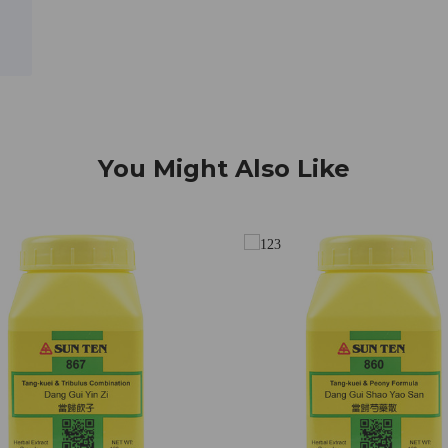
You Might Also Like