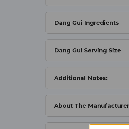
Dang Gui Ingredients
Dang Gui Serving Size
Additional Notes:
About The Manufacture