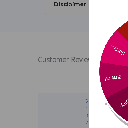
Disclaimer
Sorry...
Customer Reviews
20% off
Sorry
5
4
3
2