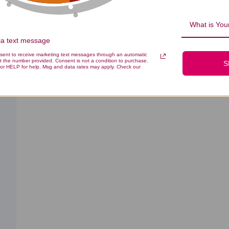
0
What is Your
via text message
nsent to receive marketing text messages through an automatic
t the number provided. Consent is not a condition to purchase.
S
With media
Effectiveness
Quality
All
All
or HELP for help. Msg and data rates may apply. Check our
ished