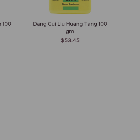
n 100
Dang Gui Liu Huang Tang 100
Dang 
gm
$53.45