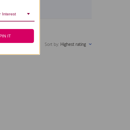
 Interest
PIN IT
Sort by
:
Highest rating