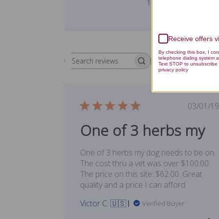
1
Receive offers 
By checking this box, I co
telephone dialing system a
Rating
Search reviews
All ratings
Text STOP to unsubscribe 
privacy policy
Publ
03/01/19
date
One of 3 herbs my
One of 3 herbs my dog needs to be on.
The cost thru a vet was over $100.00.
The price on this site: $62.00. Great
quality and a price I can afford.
Victor C. 🇺🇸
Verified Buyer