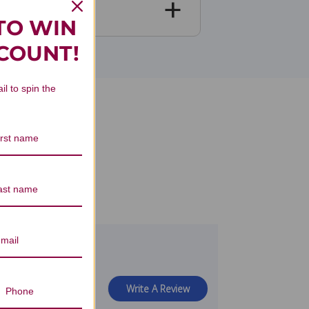
TO WIN
SCOUNT!
il to spin the
view
Write A Review