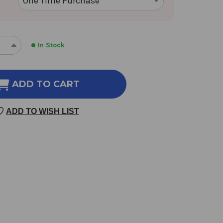
In Stock
REASE
INCREASE
NTITY
QUANTITY
OF
NG
DANG
ADD TO CART
GUI
100
ADD TO WISH LIST
GM