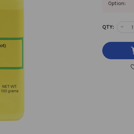
Option:
CURRENT
QTY:
DEC
STOCK:
QUA
OF
DA
GUI
100
GM