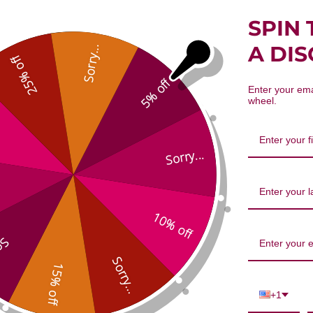
SPIN 
A DI
Sorry...
25% off
5% off
Enter your ema
wheel.
Dang Gui 100 gm Reviews
Sorry...
10% off
...
1
5
Sorry...
0
15% off
Based on 1 re
0
+1
0