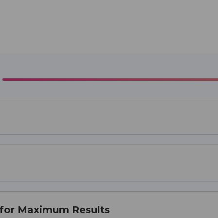
 for Maximum Results