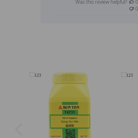
Was this review helpful?
0
0