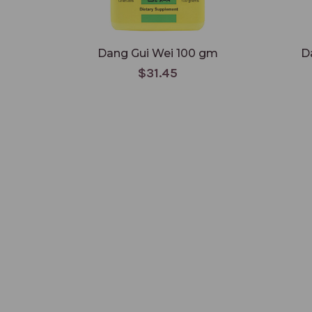
Dang Gui Wei 100 gm
D
$31.45