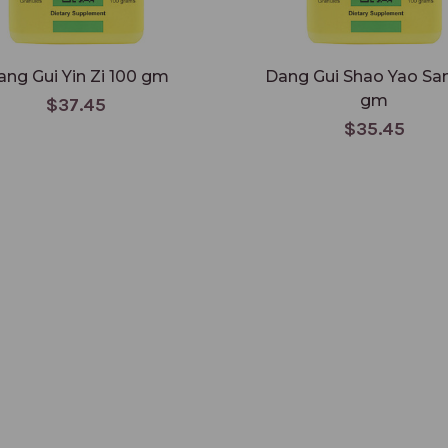
ang Gui Yin Zi 100 gm
Dang Gui Shao Yao Sa
gm
$37.45
$35.45