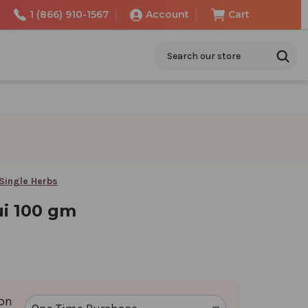
1 (866) 910-1567
Account
Cart
Search
Single Herbs
i 100 gm
ion