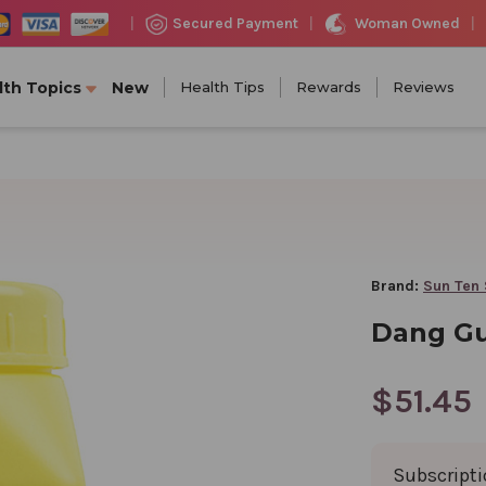
Woman Owned
Secured Payment
|
|
|
lth Topics
New
Health Tips
Rewards
Reviews
Brand:
Sun Ten 
Dang Gu
$51.45
Subscript