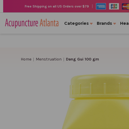
|
Free Shipping on all US Orders over $79
Categories
Brands
Hea
Home
Menstruation
Dang Gui 100 gm