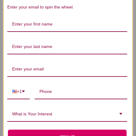
Enter your email to spin the wheel.
Bai Shao 40 packets
Bai Shao (Chao) 40
Wu
2 grams
packets 2 grams
$25.45
$24.45
+1
What is Your Interest