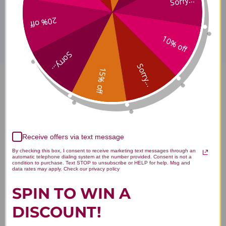
Sorry...
Disclaimer
20% off
10% off
Sorry...
Sorry...
15% off
Chi Shao 40 packets 2 grams
Reviews
Receive offers via text message
By checking this box, I consent to receive marketing text messages through an
You Might Also Like
automatic telephone dialing system at the number provided. Consent is not a
condition to purchase. Text STOP to unsubscribe or HELP for help. Msg and
data rates may apply. Check our privacy policy
SPIN TO WIN A
DISCOUNT!