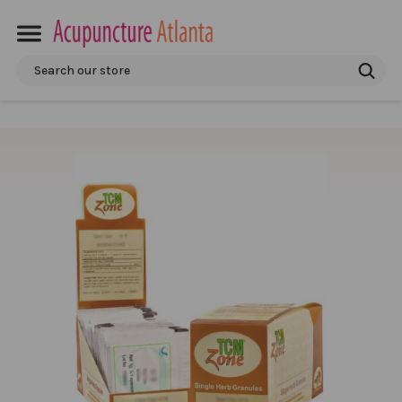
Search