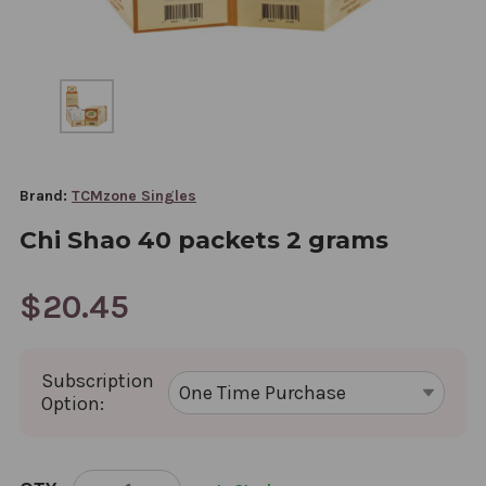
Brand:
TCMzone Singles
Chi Shao 40 packets 2 grams
$20.45
Subscription
Option:
CURRENT