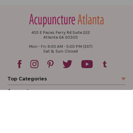
455 E Paces Ferry Rd Suite 222
Atlanta GA 30305
Mon - Fri: 9:00 AM - 5:00 PM (EST)
Sat & Sun: Closed
Top Categories
Account
Sign In
Create Account
Track Your Order
Order Status
Returns