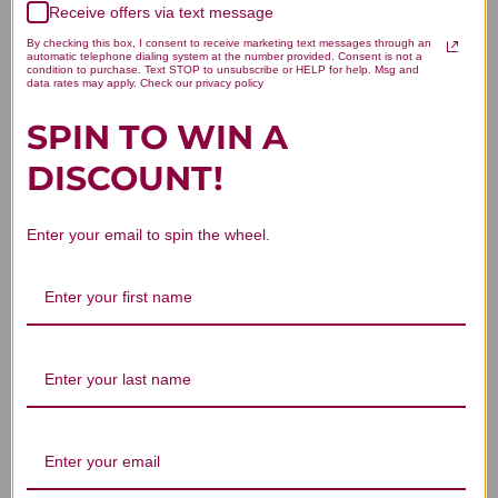
Receive offers via text message
Let us know what you think
By checking this box, I consent to receive marketing text messages through an
automatic telephone dialing system at the number provided. Consent is not a
condition to purchase. Text STOP to unsubscribe or HELP for help. Msg and
Be the first to write a review!
data rates may apply. Check our privacy policy
SPIN TO WIN A
DISCOUNT!
Enter your email to spin the wheel.
You Might Also Like