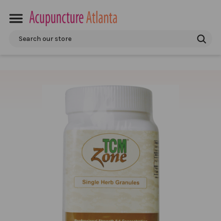
Search