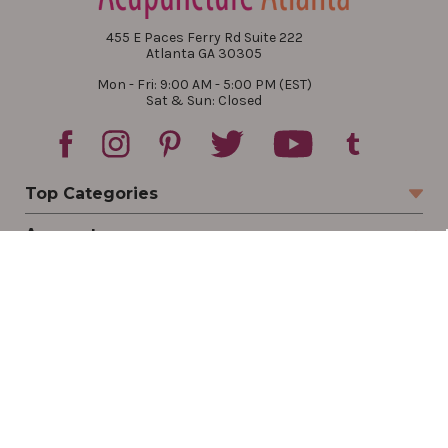
455 E Paces Ferry Rd Suite 222
Atlanta GA 30305
Mon - Fri: 9:00 AM - 5:00 PM (EST)
Sat & Sun: Closed
Top Categories
Account
Sign In
Create Account
Track Your Order
Order Status
Returns
Wishlist
Company