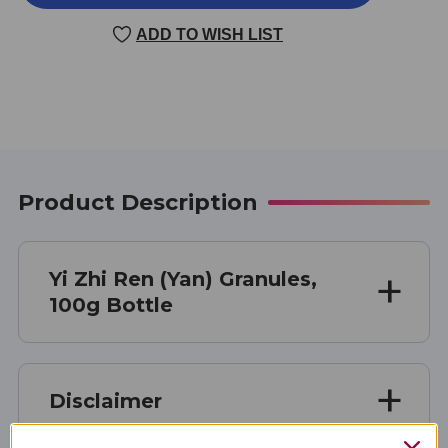
ZHI
ZHI
REN
REN
ADD TO WISH LIST
(YAN)
(YAN)
100
100
GRAMS
GRAMS
Product Description
Yi Zhi Ren (Yan) Granules,
100g Bottle
Disclaimer