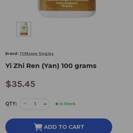
Brand:
TCMzone Singles
Yi Zhi Ren (Yan) 100 grams
$35.45
CURRENT
QTY:
In Stock
STOCK:
DECREASE
INCREASE
QUANTITY
QUANTITY
OF
OF
YI
YI
ADD TO CART