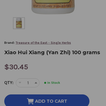
Brand:
Treasure of the East - Single Herbs
Xiao Hui Xiang (Yan Zhi) 100 grams
$30.45
CURRENT
QTY:
In Stock
STOCK:
DECREASE
INCREASE
QUANTITY
QUANTITY
OF
OF
XIAO
XIAO
ADD TO CART