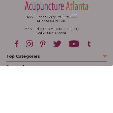
455 E Paces Ferry Rd Suite 222
Atlanta GA 30305
Mon - Fri: 9:00 AM - 5:00 PM (EST)
Sat & Sun: Closed
Top Categories
Account
Sign In
Create Account
Track Your Order
Order Status
Returns
Wishlist