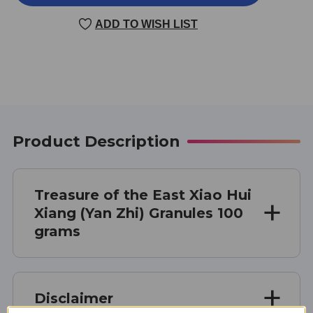
HUI
HUI
XIANG
XIANG
ADD TO WISH LIST
(YAN
(YAN
ZHI)
ZHI)
100
100
GRAMS
GRAMS
Product Description
Treasure of the East Xiao Hui
Xiang (Yan Zhi) Granules 100
grams
Disclaimer