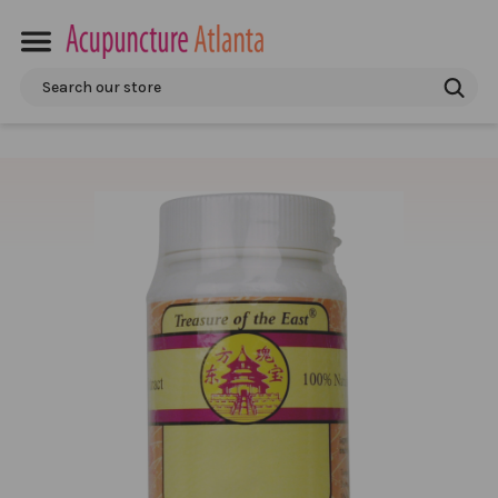
Search