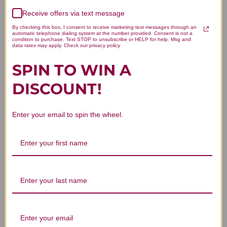
Receive offers via text message
Let us know what you think
By checking this box, I consent to receive marketing text messages through an
automatic telephone dialing system at the number provided. Consent is not a
condition to purchase. Text STOP to unsubscribe or HELP for help. Msg and
Be the first to write a review!
data rates may apply. Check our privacy policy
SPIN TO WIN A
DISCOUNT!
Enter your email to spin the wheel.
You Might Also Like