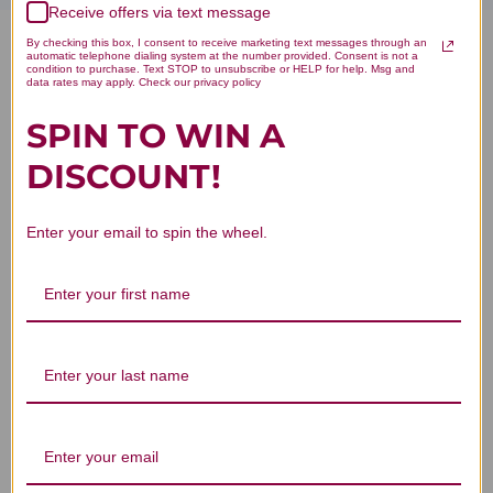
Receive offers via text message
By checking this box, I consent to receive marketing text messages through an
Du Huo Ji Sheng Tang 100
automatic telephone dialing system at the number provided. Consent is not a
condition to purchase. Text STOP to unsubscribe or HELP for help. Msg and
data rates may apply. Check our privacy policy
capsules 500 milligrams
SPIN TO WIN A
(T156_C) Reviews
DISCOUNT!
Enter your email to spin the wheel.
Customer Reviews
We’re looking for stars!