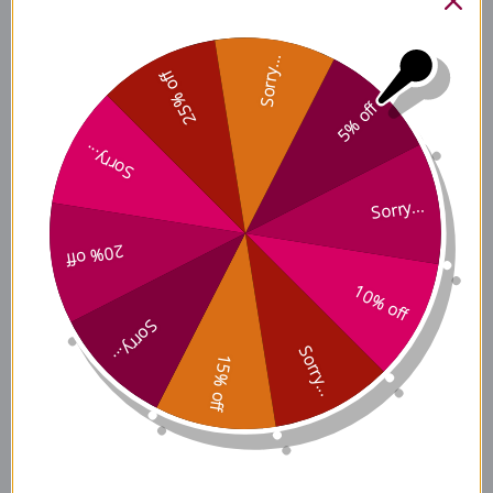
Ingredients
Sorry...
25% off
5% off
Du Huo Ji Sheng Tang Side
Sorry...
Effects
Sorry...
20% off
Du Huo Ji Sheng Tang Where
to Buy
10% off
Sorry...
Sorry...
15% off
Disclaimer