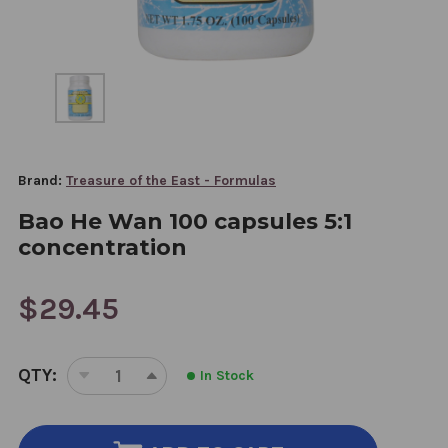
Brand:
Treasure of the East - Formulas
Bao He Wan 100 capsules 5:1
concentration
$29.45
CURRENT
QTY:
In Stock
STOCK:
DECREASE
INCREASE
QUANTITY
QUANTITY
OF
OF