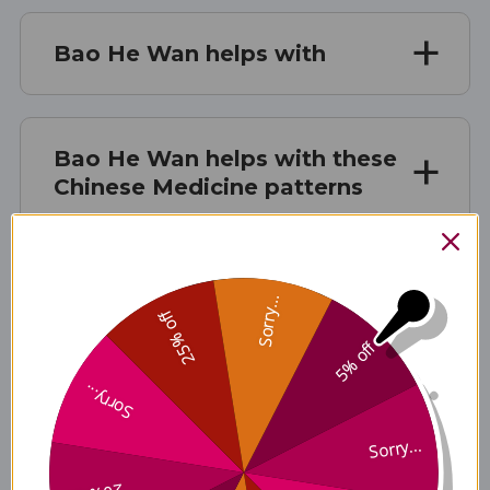
Bao He Wan helps with
Bao He Wan helps with these
Chinese Medicine patterns
Bao He Wan contains these
Sorry...
ingredients
25% off
5% off
Sorry...
Disclaimer
Sorry...