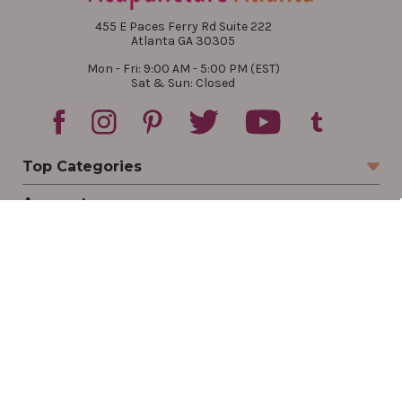
455 E Paces Ferry Rd Suite 222
Atlanta GA 30305
Mon - Fri: 9:00 AM - 5:00 PM (EST)
Sat & Sun: Closed
Top Categories
Account
Sign In
Create Account
Track Your Order
Order Status
Returns
Wishlist
Company