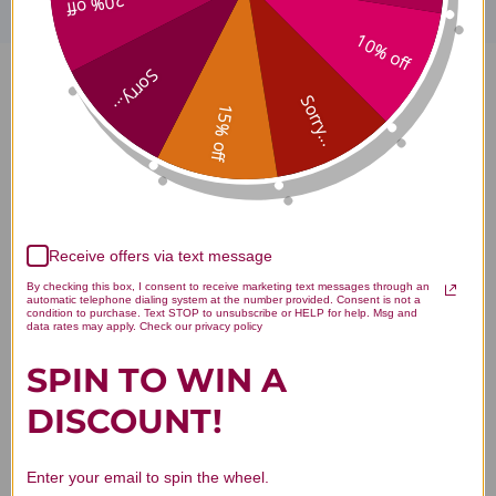
20% off
10% off
Sorry...
Bao He Wan 100 capsules 5:1
Sorry...
15% off
concentration Reviews
Receive offers via text message
Customer Reviews
By checking this box, I consent to receive marketing text messages through an
automatic telephone dialing system at the number provided. Consent is not a
condition to purchase. Text STOP to unsubscribe or HELP for help. Msg and
data rates may apply. Check our privacy policy
SPIN TO WIN A
DISCOUNT!
We’re looking for stars!
Enter your email to spin the wheel.