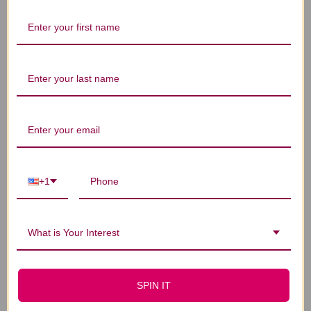
Let us know what you think
Be the first to write a review!
You Might Also Like
+1
What is Your Interest
SPIN IT