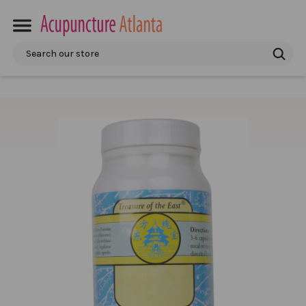
Search