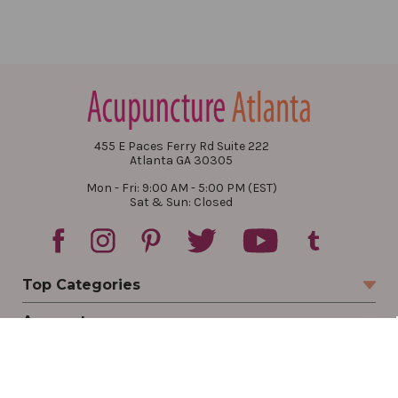
455 E Paces Ferry Rd Suite 222
Atlanta GA 30305
Mon - Fri: 9:00 AM - 5:00 PM (EST)
Sat & Sun: Closed
Top Categories
Account
Sign In
Create Account
Track Your Order