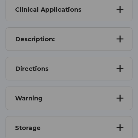
Clinical Applications
Description:
Directions
Warning
Storage