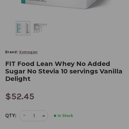
Brand:
Xymogen
FIT Food Lean Whey No Added
Sugar No Stevia 10 servings Vanilla
Delight
$52.45
CURRENT
QTY:
In Stock
STOCK:
DECREASE
INCREASE
QUANTITY
QUANTITY