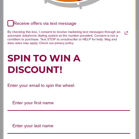
Receive offers via text message
By checking this box, I consent to receive marketing text messages through an
automatic telephone dialing system at the number provided. Consent is not a
condition to purchase. Text STOP to unsubscribe or HELP for help. Msg and
FIT Food Lean Whey No Added
data rates may apply. Check our privacy policy
SPIN TO WIN A
Sugar No Stevia 10 servings
DISCOUNT!
Vanilla Delight Reviews
Enter your email to spin the wheel.
Customer Reviews