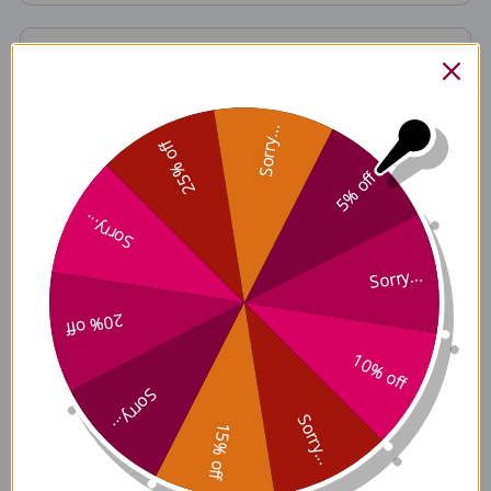
Formulated to Exclude
Sorry...
25% off
Ingredients
5% off
Sorry...
Sorry...
Contains
20% off
10% off
Nutrition Facts
Sorry...
Sorry...
15% off
Disclaimer