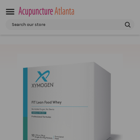
Search