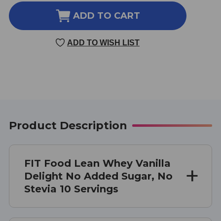
OF
OF
FIT
FIT
ADD TO CART
FOOD
FOOD
LEAN
LEAN
ADD TO WISH LIST
WHEY
WHEY
NO
NO
ADDED
ADDED
SUGAR
SUGAR
NO
NO
STEVIA
STEVIA
10
10
SERVINGS
SERVINGS
Product Description
VANILLA
VANILLA
DELIGHT
DELIGHT
FIT Food Lean Whey Vanilla
Delight No Added Sugar, No
Stevia 10 Servings