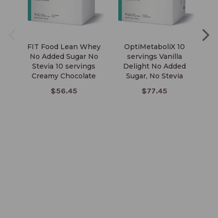
FIT Food Lean Whey
OptiMetaboliX 10
No Added Sugar No
servings Vanilla
C
Stevia 10 servings
Delight No Added
Creamy Chocolate
Sugar, No Stevia
$56.45
$77.45