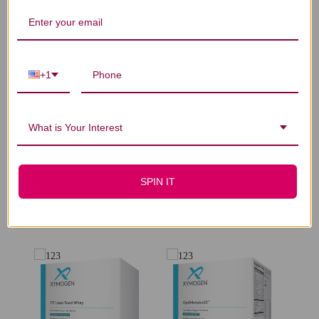
We’re looking for stars!
Let us know what you think
+1
Be the first to write a review!
What is Your Interest
SPIN IT
You Might Also Like