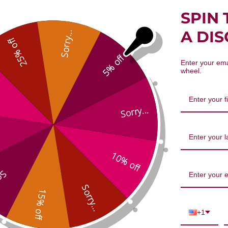
SPIN 
A DI
Sorry...
25% off
5% off
Enter your ema
wheel.
Sorry...
10% off
...
Sorry...
15% off
+1