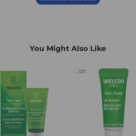
You Might Also Like