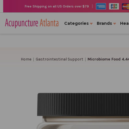
|
Free Shipping on all US Orders over $79
Categories
Brands
Hea
Home
Gastrointestinal Support
Microbiome Food 4.4