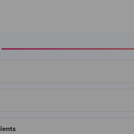
ients