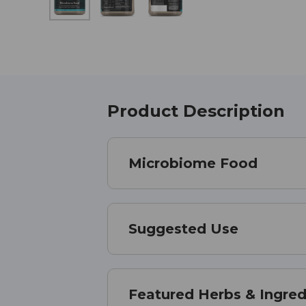
Product Description
Microbiome Food
Suggested Use
Featured Herbs & Ingred