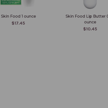
Skin Food 1 ounce
Skin Food Lip Butter 
ounce
$17.45
$10.45