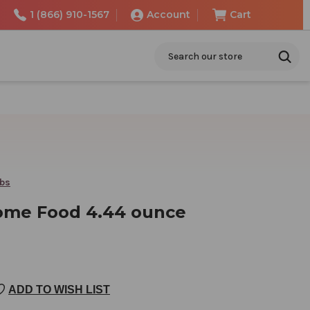
1 (866) 910-1567
Account
Cart
Search
rbs
ome Food 4.44 ounce
ADD TO WISH LIST