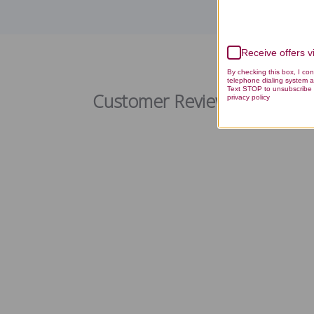
Receive offers 
M
By checking this box, I co
telephone dialing system a
Text STOP to unsubscribe 
Customer Reviews
privacy policy