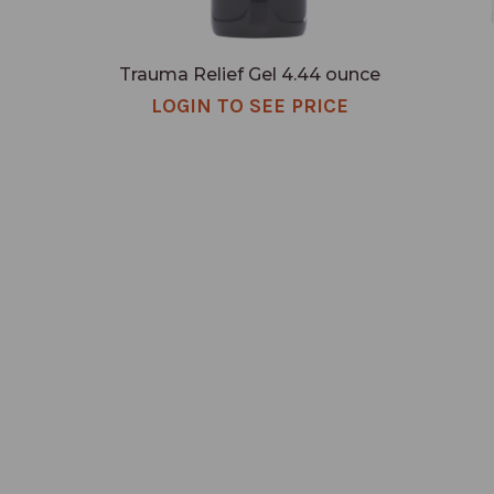
Trauma Relief Gel 4.44 ounce
LOGIN TO SEE PRICE