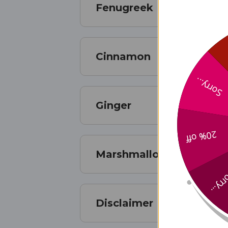
Fenugreek
Cinnamon
Sorry...
Ginger
20% off
Marshmallow
Sorry
Disclaimer