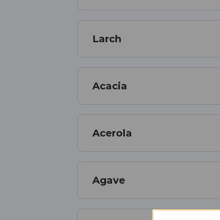
Larch
Acacia
Acerola
Agave