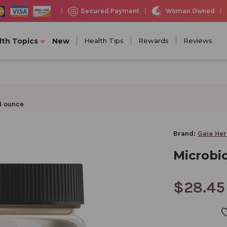
Woman Owned
Secured Payment
|
|
|
lth Topics
New
Health Tips
Rewards
Reviews
4 ounce
Brand:
Gaia He
Microbi
$28.45
CURRENT
STOCK: