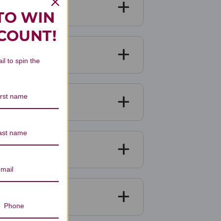
TO WIN
SCOUNT!
il to spin the