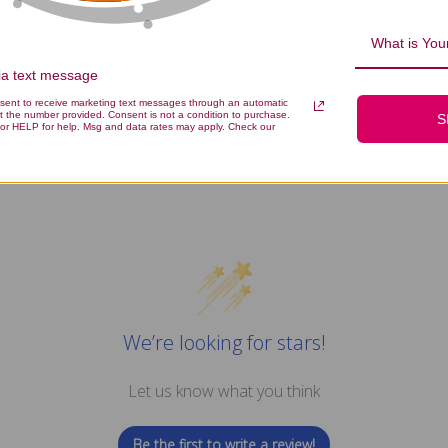
What is Your
via text message
icrobiome Food 4.44 ounce Revie
nsent to receive marketing text messages through an automatic
t the number provided. Consent is not a condition to purchase.
S
or HELP for help. Msg and data rates may apply. Check our
We’re looking for stars!
Let us know what you think
Be the first to write a review!