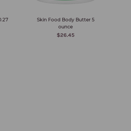
0.27
Skin Food Body Butter 5
Skin
ounce
$26.45