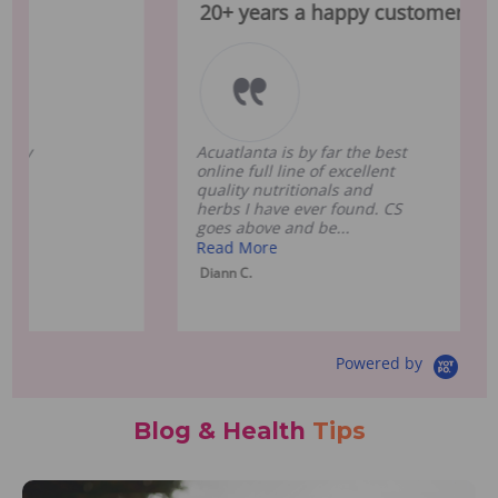
20+ years a happy customer !
Ex
Acuatlanta is by far the best
Ac
online full line of excellent
gre
quality nutritionals and
inc
herbs I have ever found. CS
to 
goes above and be...
sup
Read More
Re
Diann C.
Cla
Powered by
Blog & Health
Tips