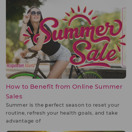
How to Benefit from Online Summer
Sales
Summer is the perfect season to reset your
routine, refresh your health goals, and take
advantage of