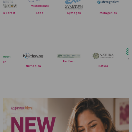
Res
Microbiome
Nutr
Labs
rest
Xymogen
Metagenics
Far East
EverGreen
Numedica
Natura