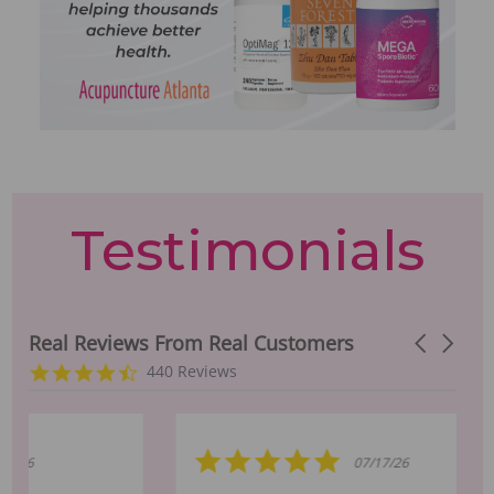
Testimonials
Real Reviews From Real Customers
Carousel a
Reviews carousel
4.5 star rating
440 Reviews
5.0 star rating
07/17/26