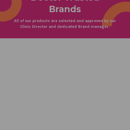
Brands
All of our products are selected and approved by our
Clinic Director and dedicated Brand manager.