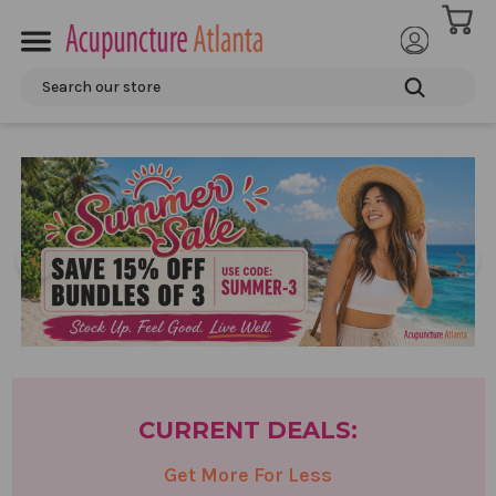
ACCOUNT
Search
CURRENT
DEALS:
Get More For Less