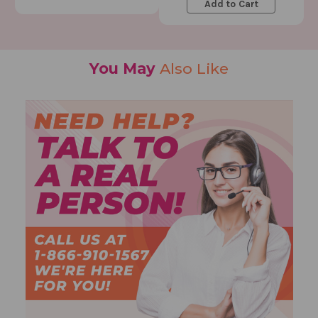
Add to Cart
You May
Also Like