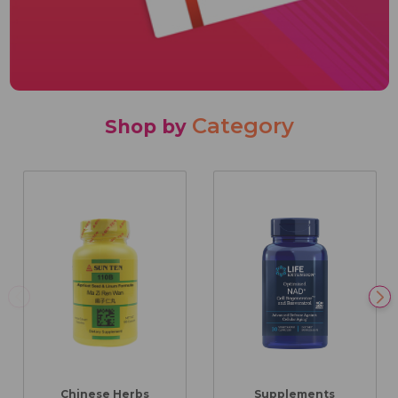
Category
Shop by
Chinese Herbs
Supplements