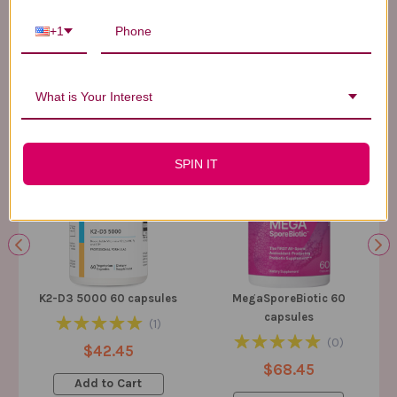
+1
BEST SELLERS
SUPPLEMENTS
Here Are Our Top-Rated Products, Trusted By Thousands Just Like You
What is Your Interest
SPIN IT
K2-D3 5000 60 capsules
MegaSporeBiotic 60
capsules
(
1
)
(
0
)
$42.45
$68.45
Add to Cart