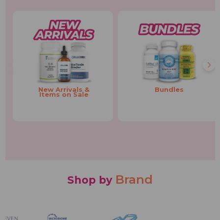
New Arrivals &
Bundles
Items on Sale
Brand
Shop by