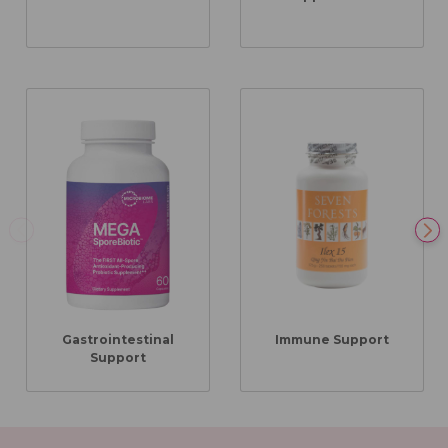
Gastrointestinal
Immune Support
Support