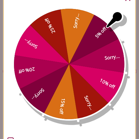
BEST SELLERS
CHINESE HERBS
Here Are Our Top-Rated Products, Trusted By Thousands Just Like You
Sorry...
25% off
5% off
Sorry...
Sorry...
20% off
10% off
Sorry...
Ilex 15 250 tablets
Ma Zi Ren Wan 100
capsules
Sorry...
(
19
)
15% off
(
7
)
$60.45
$27.45
Add to Cart
Add to Cart