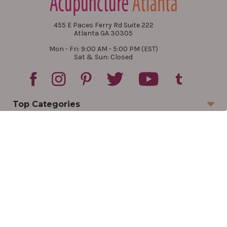
455 E Paces Ferry Rd Suite 222
Atlanta GA 30305
Mon - Fri: 9:00 AM - 5:00 PM (EST)
Sat & Sun: Closed
Top Categories
Account
Sign In
Create Account
Track Your Order
Order Status
Returns
Wishlist
Company