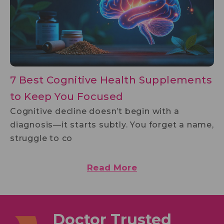
7 Best Cognitive Health Supplements
to Keep You Focused
Cognitive decline doesn’t begin with a
diagnosis—it starts subtly. You forget a name,
struggle to co
Read More
Doctor Trusted