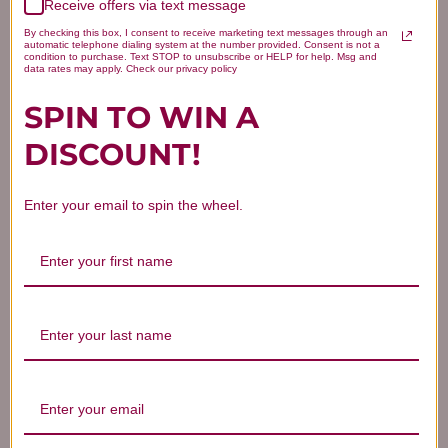
Receive offers via text message
By checking this box, I consent to receive marketing text messages through an
automatic telephone dialing system at the number provided. Consent is not a
condition to purchase. Text STOP to unsubscribe or HELP for help. Msg and
data rates may apply. Check our privacy policy
SPIN TO WIN A
DISCOUNT!
Enter your email to spin the wheel.