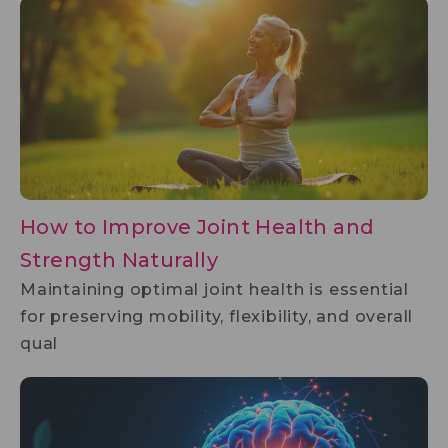
How to Improve Joint Health and
Strength Naturally
Maintaining optimal joint health is essential
for preserving mobility, flexibility, and overall
qual